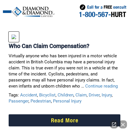
Call for a
FREE
consult
1-800-567-
HURT
Who Can Claim Compensation?
Virtually anyone who has been injured in a motor vehicle
accident in British Columbia may have a personal injury
claim. This is true even if you were not in a vehicle at the
time of the incident. Cyclists, pedestrians, and
passengers may all have personal injury claims. In fact,
Who
even infants and unborn children who …
Continue reading
Can
Tags:
Accident
,
Bicyclist
,
Children
,
Claim
,
Driver
,
Injury
,
Claim
Passenger
,
Pedestrian
,
Personal Injury
Comp
Read More