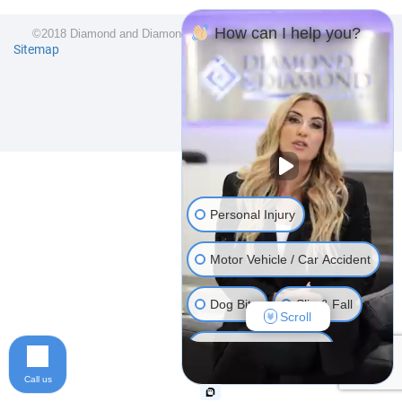
How can I help you?
©2018 Diamond and Diamond Lawyers LLP. All Rights Reserved.
Sitemap
Personal Injury
Motor Vehicle / Car Accident
Dog Bite
Slip & Fall
Scroll
Long Term Disability
Call us
Human Rights