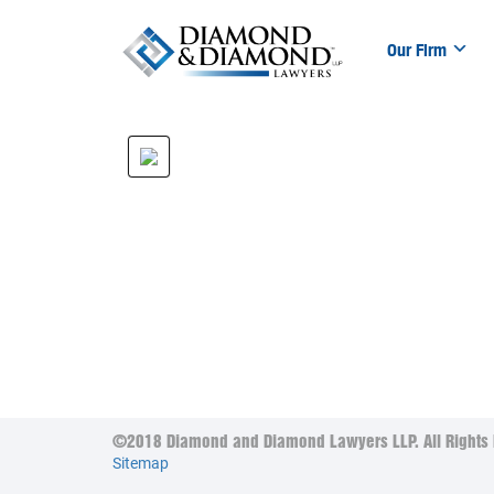
Our Firm
©2018 Diamond and Diamond Lawyers LLP. All Rights 
Sitemap