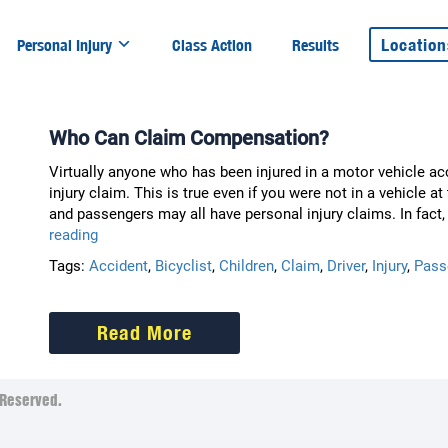
Location
Personal Injury
Class Action
Results
Who Can Claim Compensation?
Virtually anyone who has been injured in a motor vehicle ac
injury claim. This is true even if you were not in a vehicle at
and passengers may all have personal injury claims. In fact
Who
reading
Can
Tags:
Accident
,
Bicyclist
,
Children
,
Claim
,
Driver
,
Injury
,
Pass
Claim
Compensation?
Read More
Reserved.