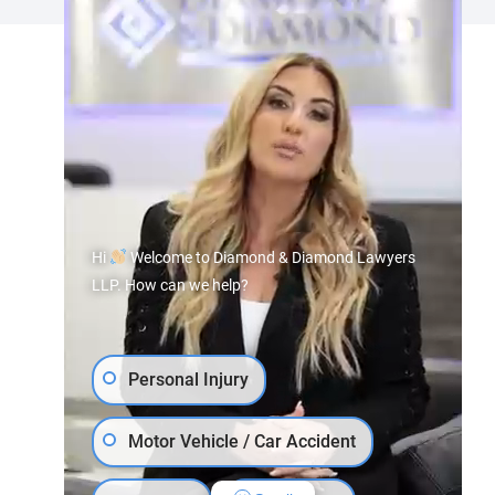
Hi
Welcome to Diamond & Diamond Lawyers
LLP. How can we help?
Personal Injury
Motor Vehicle / Car Accident