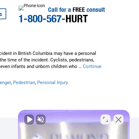
Call for a
FREE
consult
s
1-800-567-
HURT
cident in British Columbia may have a personal
 the time of the incident. Cyclists, pedestrians,
, even infants and unborn children who …
Continue
enger
,
Pedestrian
,
Personal Injury