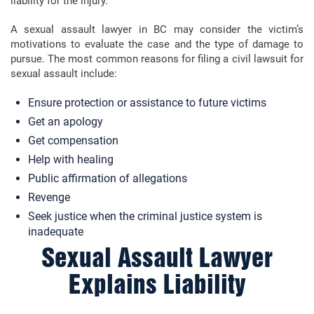
liability for the injury.
A sexual assault lawyer in BC may consider the victim’s
motivations to evaluate the case and the type of damage to
pursue. The most common reasons for filing a civil lawsuit for
sexual assault include:
Ensure protection or assistance to future victims
Get an apology
Get compensation
Help with healing
Public affirmation of allegations
Revenge
Seek justice when the criminal justice system is
inadequate
Sexual Assault Lawyer
Explains Liability