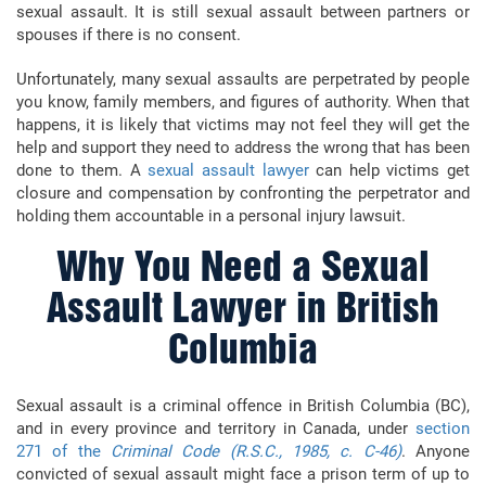
sexual assault. It is still sexual assault between partners or
spouses if there is no consent.
Unfortunately, many sexual assaults are perpetrated by people
you know, family members, and figures of authority. When that
happens, it is likely that victims may not feel they will get the
help and support they need to address the wrong that has been
done to them. A
sexual assault lawyer
can help victims get
closure and compensation by confronting the perpetrator and
holding them accountable in a personal injury lawsuit.
Why You Need a Sexual
Assault Lawyer in British
Columbia
Sexual assault is a criminal offence in British Columbia (BC),
and in every province and territory in Canada, under
section
271 of the
Criminal Code (R.S.C., 1985, c. C-46)
. Anyone
convicted of sexual assault might face a prison term of up to