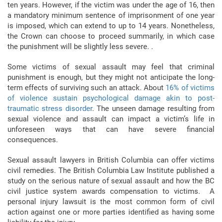
ten years. However, if the victim was under the age of 16, then
a mandatory minimum sentence of imprisonment of one year
is imposed, which can extend to up to 14 years. Nonetheless,
the Crown can choose to proceed summarily, in which case
the punishment will be slightly less severe. .
Some victims of sexual assault may feel that criminal
punishment is enough, but they might not anticipate the long-
term effects of surviving such an attack. About
16% of victims
of violence sustain psychological damage akin to post-
traumatic stress disorder
. The unseen damage resulting from
sexual violence and assault can impact a victim’s life in
unforeseen ways that can have severe financial
consequences.
Sexual assault lawyers in British Columbia can offer victims
civil remedies. The British Columbia Law Institute published a
study on the serious nature of sexual assault and how the BC
civil justice system awards compensation to victims. A
personal injury lawsuit is the most common form of civil
action against one or more parties identified as having some