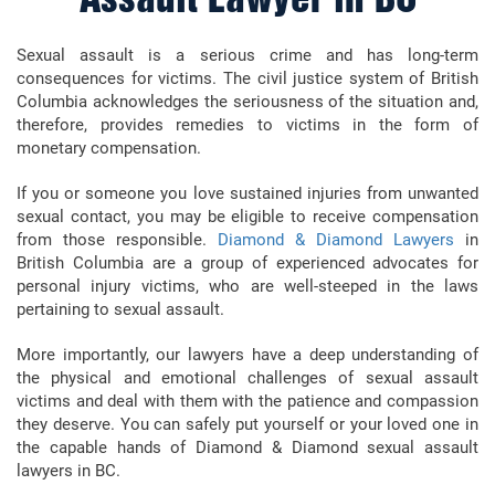
Assault Lawyer in BC
Sexual assault is a serious crime and has long-term
consequences for victims. The civil justice system of British
Columbia acknowledges the seriousness of the situation and,
therefore, provides remedies to victims in the form of
monetary compensation.
If you or someone you love sustained injuries from unwanted
sexual contact, you may be eligible to receive compensation
from those responsible.
Diamond & Diamond Lawyers
in
British Columbia are a group of experienced advocates for
personal injury victims, who are well-steeped in the laws
pertaining to sexual assault.
More importantly, our lawyers have a deep understanding of
the physical and emotional challenges of sexual assault
victims and deal with them with the patience and compassion
they deserve. You can safely put yourself or your loved one in
the capable hands of Diamond & Diamond sexual assault
lawyers in BC.