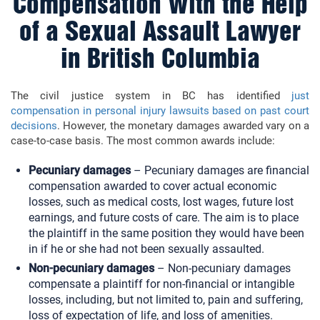
Compensation With the Help
of a Sexual Assault Lawyer
in British Columbia
The civil justice system in BC has identified
just
compensation in personal injury lawsuits based on past court
decisions
. However, the monetary damages awarded vary on a
case-to-case basis. The most common awards include:
Pecuniary damages
–
Pecuniary damages are financial
compensation awarded to cover actual economic
losses, such as medical costs, lost wages, future lost
earnings, and future costs of care. The aim is to place
the plaintiff in the same position they would have been
in if he or she had not been sexually assaulted.
Non-pecuniary damages
– Non-pecuniary damages
compensate a plaintiff for non-financial or intangible
losses, including, but not limited to, pain and suffering,
loss of expectation of life, and loss of amenities.