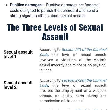
Punitive damages
– Punitive damages are financial
costs designed to punish the defendant and send a
strong signal to others about sexual assault.
The Three Levels of Sexual
Assault
According to
Section 271 of the Criminal
Sexual assault
Code
,
this level of sexual assault
level 1
involves a violation of the victim’s
sexual integrity and minor or no physical
injuries.
According to
section 272 of the Criminal
Sexual assault
Code
, this level of sexual assault
level 2
involves the employment of a weapon,
threats, or bodily harm during the
commission of the assault.