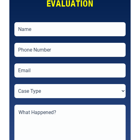
EVALUATION