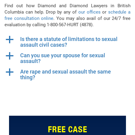
Find out how Diamond and Diamond Lawyers in British
Columbia can help. Drop by any of
our offices
or
schedule a
free consultation online
. You may also avail of our 24/7 free
evaluation by calling 1-800-567-HURT (4878).
a
Is there a statute of limitations to sexual
assault civil cases?
a
Can you sue your spouse for sexual
assault?
a
Are rape and sexual assault the same
thing?
FREE CASE