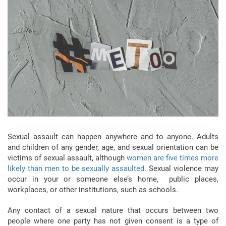
Sexual assault can happen anywhere and to anyone. Adults
and children of any gender, age, and sexual orientation can be
victims of sexual assault, although
women are five times more
likely than men to be sexually assaulted
. Sexual violence may
occur in your or someone else’s home, public places,
workplaces, or other institutions, such as schools.
Any contact of a sexual nature that occurs between two
people where one party has not given consent is a type of