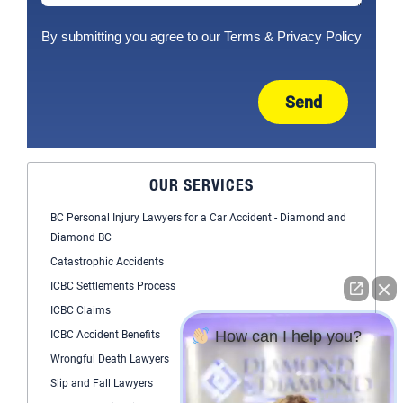
By submitting you agree to our
Terms
&
Privacy Policy
Send
OUR SERVICES
BC Personal Injury Lawyers for a Car Accident - Diamond and
Diamond BC
Catastrophic Accidents
ICBC Settlements Process
ICBC Claims
How can I help you?
ICBC Accident Benefits
Wrongful Death Lawyers
Slip and Fall Lawyers