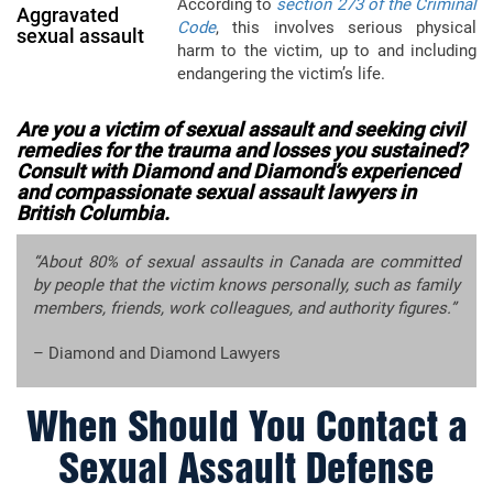
According to
section 273 of the Criminal
Aggravated
Code
, this involves serious physical
sexual assault
harm to the victim, up to and including
endangering the victim’s life.
Are you a victim of sexual assault and seeking civil
remedies for the trauma and losses you sustained?
Consult with Diamond and Diamond’s experienced
and compassionate sexual assault lawyers in
British Columbia.
“About 80% of sexual assaults in Canada are committed
by people that the victim knows personally, such as family
members, friends, work colleagues, and authority figures.”
– Diamond and Diamond Lawyers
When Should You Contact a
Sexual Assault Defense