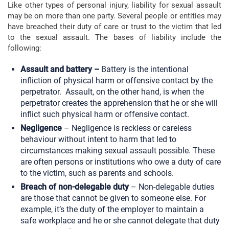
Like other types of personal injury, liability for sexual assault
may be on more than one party. Several people or entities may
have breached their duty of care or trust to the victim that led
to the sexual assault. The bases of liability include the
following:
Assault and battery –
Battery is the intentional
infliction of physical harm or offensive contact by the
perpetrator. Assault, on the other hand, is when the
perpetrator creates the apprehension that he or she will
inflict such physical harm or offensive contact.
Negligence
– Negligence is reckless or careless
behaviour without intent to harm that led to
circumstances making sexual assault possible. These
are often persons or institutions who owe a duty of care
to the victim, such as parents and schools.
Breach of non-delegable duty
– Non-delegable duties
are those that cannot be given to someone else. For
example, it’s the duty of the employer to maintain a
safe workplace and he or she cannot delegate that duty