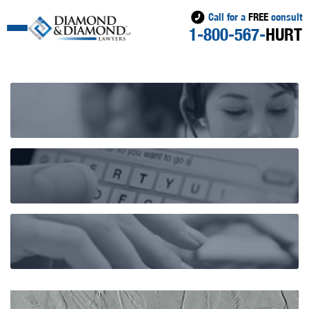
Call for a
FREE
consult
1-800-567-
HURT