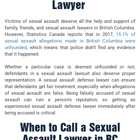
Lawyer
Victims of sexual assault deserve all the help and support of
family, friends, and sexual assault lawyers in British Columbia.
However, Statistics Canada reports that in 2017,
15.1% of
sexual assault allegations made in British Columbia were
unfounded
, which means that police didn’t find any evidence
that it happened.
Whether a particular case is deemed unfounded or not,
defendants in a sexual assault lawsuit also deserve proper
representation. A sexual assault defense lawyer can ensure
that defendants get fair treatment, especially when allegations
of sexual assault are false. Being falsely accused of sexual
assault can ruin a person’s reputation, so getting an
experienced sexual assault defense lawyer immediately after
being accused is critical.
When to Call a Sexual