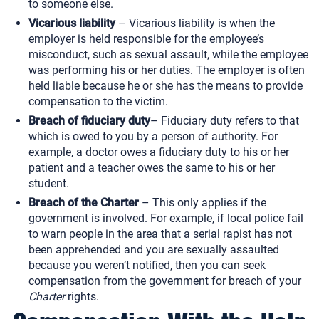
to someone else.
Vicarious liability
– Vicarious liability is when the
employer is held responsible for the employee’s
misconduct, such as sexual assault, while the employee
was performing his or her duties. The employer is often
held liable because he or she has the means to provide
compensation to the victim.
Breach of fiduciary duty
– Fiduciary duty refers to that
which is owed to you by a person of authority. For
example, a doctor owes a fiduciary duty to his or her
patient and a teacher owes the same to his or her
student.
Breach of the Charter
– This only applies if the
government is involved. For example, if local police fail
to warn people in the area that a serial rapist has not
been apprehended and you are sexually assaulted
because you weren’t notified, then you can seek
compensation from the government for breach of your
Charter
rights.