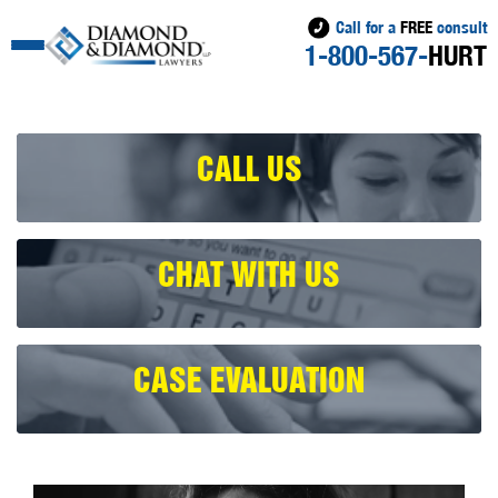
Call for a
FREE
consult
1-800-567-
HURT
CALL US
CHAT WITH US
CASE EVALUATION