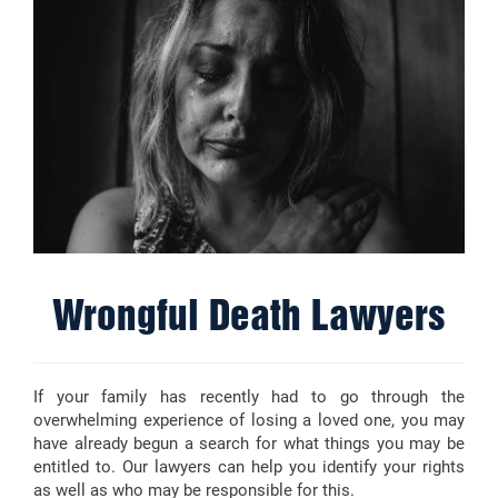
Wrongful Death Lawyers
If your family has recently had to go through the
overwhelming experience of losing a loved one, you may
have already begun a search for what things you may be
entitled to. Our lawyers can help you identify your rights
as well as who may be responsible for this.