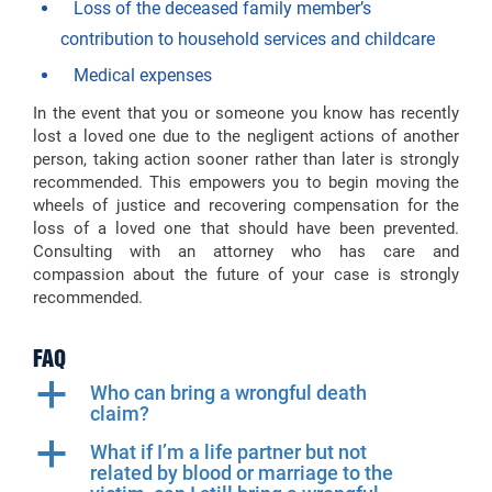
Loss of the deceased family member’s
contribution to household services and childcare
Medical expenses
In the event that you or someone you know has recently
lost a loved one due to the negligent actions of another
person, taking action sooner rather than later is strongly
recommended. This empowers you to begin moving the
wheels of justice and recovering compensation for the
loss of a loved one that should have been prevented.
Consulting with an attorney who has care and
compassion about the future of your case is strongly
recommended.
FAQ
a
Who can bring a wrongful death
claim?
a
What if I’m a life partner but not
related by blood or marriage to the