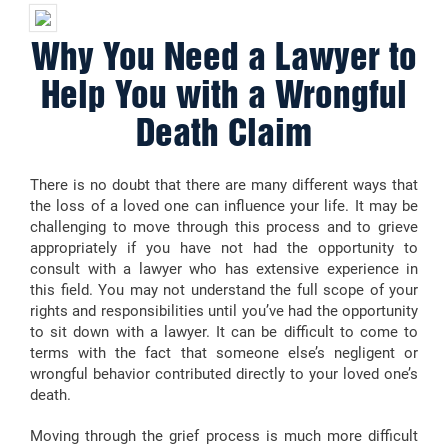
Why You Need a Lawyer to
Help You with a Wrongful
Death Claim
There is no doubt that there are many different ways that
the loss of a loved one can influence your life. It may be
challenging to move through this process and to grieve
appropriately if you have not had the opportunity to
consult with a lawyer who has extensive experience in
this field. You may not understand the full scope of your
rights and responsibilities until you’ve had the opportunity
to sit down with a lawyer. It can be difficult to come to
terms with the fact that someone else’s negligent or
wrongful behavior contributed directly to your loved one’s
death.
Moving through the grief process is much more difficult