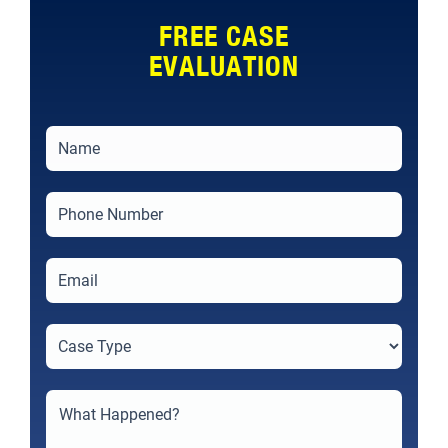
FREE CASE
EVALUATION