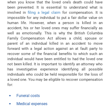
when you know that the loved one’s death could have
been prevented. It is essential to understand what is
involved in
filing a legal claim
for compensation. It is
impossible for any individual to put a fair dollar value on
human life. However, when a person is killed in an
accident, his or her loved ones may suffer financially as
well as emotionally. This is why the British Columbia
Family Compensation Act allows a child, spouse or
parent of an individual killed in an accident to move
forward with a legal action against an at fault party to
recover some of the financial benefits to which such an
individual would have been entitled to had the loved one
not been killed. It is important to identify an attorney who
has investigative experience identifying all possible
individuals who could be held responsible for the loss of
a loved one. You may be eligible to recover compensation
for:
Funeral costs
Medical expenses