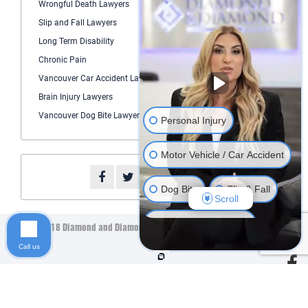
Wrongful Death Lawyers
Slip and Fall Lawyers
Long Term Disability
Chronic Pain
Vancouver Car Accident Lawyer
Brain Injury Lawyers
Vancouver Dog Bite Lawyers
Personal Injury
Motor Vehicle / Car Accident
Dog Bite
Slip & Fall
Scroll
Long Term Disability
©2018 Diamond and Diamond Lawyers LLP. All Rights Reserved.
Sitemap
Call us
Human Rights
Product Liability