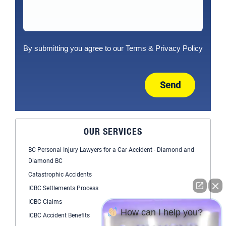
By submitting you agree to our
Terms
&
Privacy Policy
Send
OUR SERVICES
BC Personal Injury Lawyers for a Car Accident - Diamond and
Diamond BC
Catastrophic Accidents
ICBC Settlements Process
ICBC Claims
How can I help you?
ICBC Accident Benefits