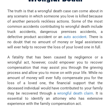
The truth is that a wrongful death case can come about in
any scenario in which someone you love is killed because
of another person’s reckless actions. Some of the most
common accidents contributing to wrongful death include
truck accidents, dangerous premises accidents, a
defective product accident or an
auto accident
. There is
no doubt that no amount of money or legal assistance
will ever help to recover the loss of your loved one in full.
A fatality that has been caused by negligence or a
wrongful act, however, could empower you to recover
compensation that may assist you through the grieving
process and allow you to move on with your life. While no
amount of money will ever fully compensate you for the
loss of a loved one, the financial support that the
deceased individual would have contributed to your family
may be recovered through a
wrongful death claim
. It is
essential to identify an attorney who has extensive
experience with the family compensation act.