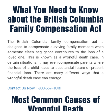
What You Need to Know
about the British Columbia
Family Compensation Act
The British Columbia family compensation act is
designed to compensate surviving family members when
someone else’s negligence contributes to the loss of a
loved one. This is known as a wrongful death case. In
certain situations, it may even compensate parents where
the loss of a child leads to substantial future or present
financial loss. There are many different ways that a
wrongful death case can emerge.
Contact Us Now 1-800-567-HURT
Most Common Causes of
Wrongful Death