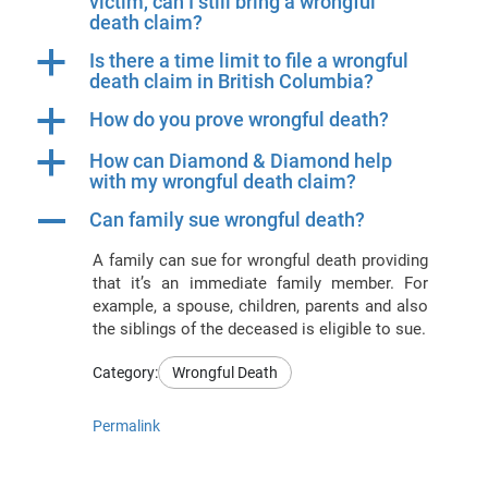
victim, can I still bring a wrongful
death claim?
a
Is there a time limit to file a wrongful
death claim in British Columbia?
a
How do you prove wrongful death?
a
How can Diamond & Diamond help
with my wrongful death claim?
A
Can family sue wrongful death?
A family can sue for wrongful death providing
that it’s an immediate family member. For
example, a spouse, children, parents and also
the siblings of the deceased is eligible to sue.
Category:
Wrongful Death
Permalink