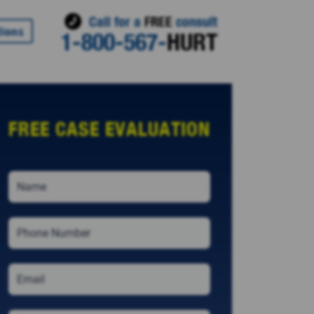
Call for a
FREE
consult
tions
1-800-567-
HURT
FREE CASE EVALUATION