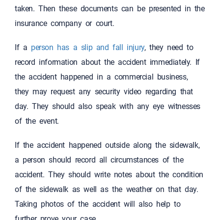
taken. Then these documents can be presented in the
insurance company or court.
If a
person has a slip and fall injury
, they need to
record information about the accident immediately. If
the accident happened in a commercial business,
they may request any security video regarding that
day. They should also speak with any eye witnesses
of the event.
If the accident happened outside along the sidewalk,
a person should record all circumstances of the
accident. They should write notes about the condition
of the sidewalk as well as the weather on that day.
Taking photos of the accident will also help to
further prove your case.