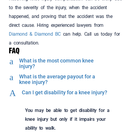
to the severity of the injury, when the accident
happened, and proving that the accident was the
direct cause. Hiring experienced lawyers from
Diamond & Diamond BC
can help. Call us today for
a consultation.
FAQ
a
What is the most common knee
injury?
a
What is the average payout for a
knee injury?
A
Can I get disability for a knee injury?
You may be able to get disability for a
knee injury but only if it impairs your
ability to walk.