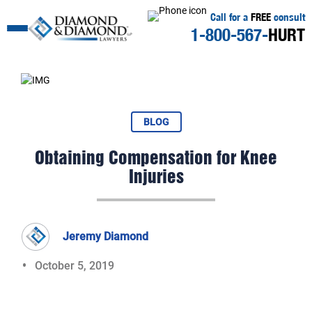
Call for a
FREE
consult
1-800-567-
HURT
BLOG
Obtaining Compensation for Knee
Injuries
Jeremy Diamond
October 5, 2019