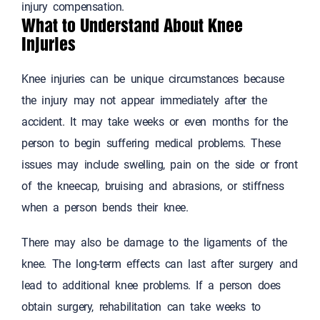
injury compensation.
What to Understand About Knee
Injuries
Knee injuries can be unique circumstances because
the injury may not appear immediately after the
accident. It may take weeks or even months for the
person to begin suffering medical problems. These
issues may include swelling, pain on the side or front
of the kneecap, bruising and abrasions, or stiffness
when a person bends their knee.
There may also be damage to the ligaments of the
knee. The long-term effects can last after surgery and
lead to additional knee problems. If a person does
obtain surgery, rehabilitation can take weeks to