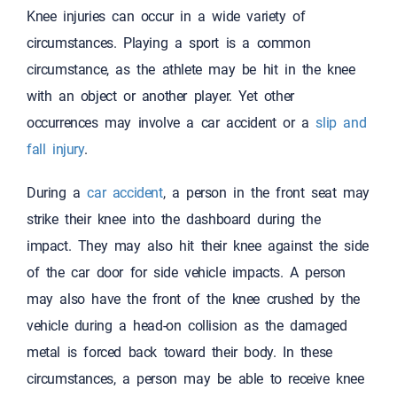
Knee injuries can occur in a wide variety of
circumstances. Playing a sport is a common
circumstance, as the athlete may be hit in the knee
with an object or another player. Yet other
occurrences may involve a car accident or a
slip and
fall injury
.
During a
car accident
, a person in the front seat may
strike their knee into the dashboard during the
impact. They may also hit their knee against the side
of the car door for side vehicle impacts. A person
may also have the front of the knee crushed by the
vehicle during a head-on collision as the damaged
metal is forced back toward their body. In these
circumstances, a person may be able to receive knee