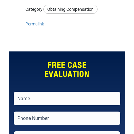
Category:
Obtaining Compensation
Permalink
FREE CASE
EVALUATION