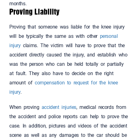
months.
Proving Liability
Proving that someone was liable for the knee injury
will be typically the same as with other
personal
injury
claims. The victim will have to prove that the
accident directly caused the injury, and establish who
was the person who can be held totally or partially
at fault. They also have to decide on the right
amount of
compensation to request for the knee
injury
.
When proving
accident injuries
, medical records from
the accident and police reports can help to prove the
case. In addition, pictures and videos of the accident
scene as well as any damages to the car should be