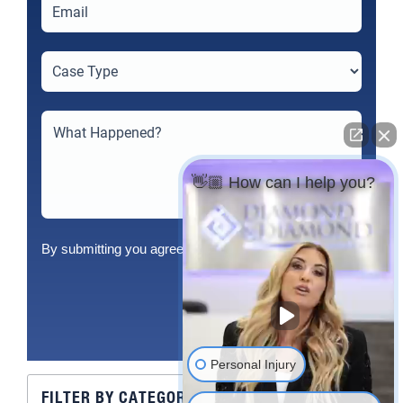
👋🏼 How can I help you?
By submitting you agree to our
Terms
&
Privacy Policy
Send
Personal Injury
FILTER BY CATEGORY