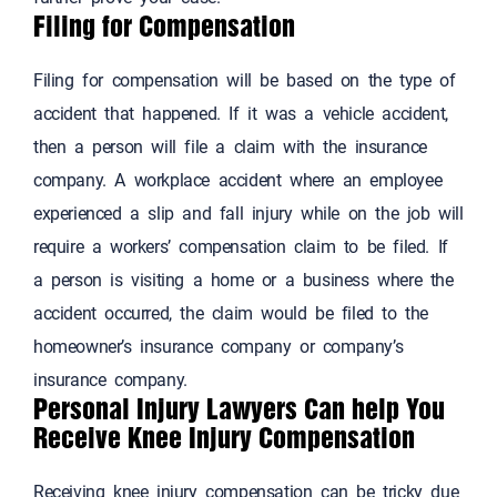
Filing for Compensation
Filing for compensation will be based on the type of
accident that happened. If it was a vehicle accident,
then a person will file a claim with the insurance
company. A workplace accident where an employee
experienced a slip and fall injury while on the job will
require a workers’ compensation claim to be filed. If
a person is visiting a home or a business where the
accident occurred, the claim would be filed to the
homeowner’s insurance company or company’s
insurance company.
Personal Injury Lawyers Can help You
Receive Knee Injury Compensation
Receiving knee injury compensation can be tricky due