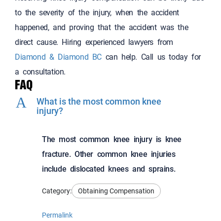
to the severity of the injury, when the accident
happened, and proving that the accident was the
direct cause. Hiring experienced lawyers from
Diamond & Diamond BC
can help. Call us today for
a consultation.
FAQ
A
What is the most common knee
injury?
The most common knee injury is knee
fracture. Other common knee injuries
include dislocated knees and sprains.
Category:
Obtaining Compensation
Permalink