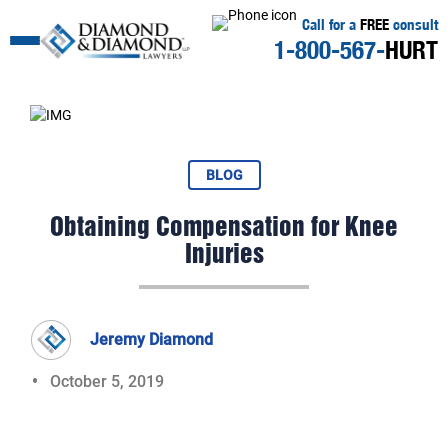
Call for a
FREE
consult
1-800-567-
HURT
BLOG
Obtaining Compensation for Knee
Injuries
Jeremy Diamond
October 5, 2019