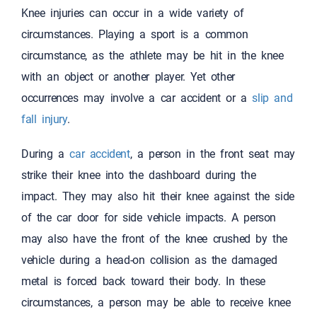
Knee injuries can occur in a wide variety of
circumstances. Playing a sport is a common
circumstance, as the athlete may be hit in the knee
with an object or another player. Yet other
occurrences may involve a car accident or a
slip and
fall injury
.
During a
car accident
, a person in the front seat may
strike their knee into the dashboard during the
impact. They may also hit their knee against the side
of the car door for side vehicle impacts. A person
may also have the front of the knee crushed by the
vehicle during a head-on collision as the damaged
metal is forced back toward their body. In these
circumstances, a person may be able to receive knee