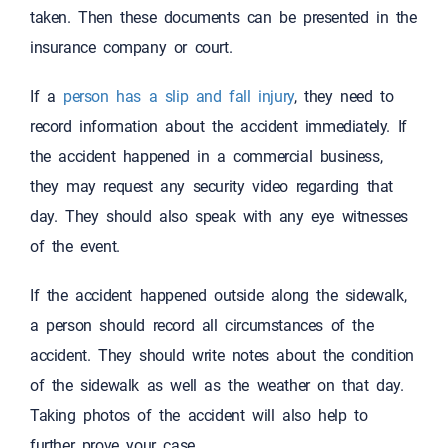
taken. Then these documents can be presented in the
insurance company or court.
If a
person has a slip and fall injury
, they need to
record information about the accident immediately. If
the accident happened in a commercial business,
they may request any security video regarding that
day. They should also speak with any eye witnesses
of the event.
If the accident happened outside along the sidewalk,
a person should record all circumstances of the
accident. They should write notes about the condition
of the sidewalk as well as the weather on that day.
Taking photos of the accident will also help to
further prove your case.