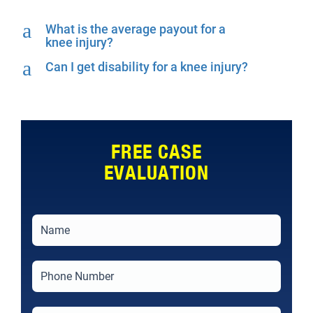
a
What is the average payout for a
knee injury?
a
Can I get disability for a knee injury?
FREE CASE
EVALUATION