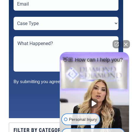
👋🏼 How can I help you?
By submitting you agree to our
Terms
&
Privacy Policy
Send
Personal Injury
FILTER BY CATEGORY