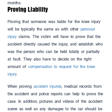
months.
Proving Liability
Proving that someone was liable for the knee injury
will be typically the same as with other
personal
injury
claims. The victim will have to prove that the
accident directly caused the injury, and establish who
was the person who can be held totally or partially
at fault. They also have to decide on the right
amount of
compensation to request for the knee
injury
.
When proving
accident injuries
, medical records from
the accident and police reports can help to prove the
case. In addition, pictures and videos of the accident
scene as well as any damages to the car should be