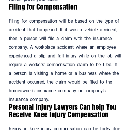
Filing for Compensation
Filing for compensation will be based on the type of
accident that happened. If it was a vehicle accident,
then a person will file a claim with the insurance
company. A workplace accident where an employee
experienced a slip and fall injury while on the job will
require a workers’ compensation claim to be filed. If
a person is visiting a home or a business where the
accident occurred, the claim would be filed to the
homeowner’s insurance company or company’s
insurance company.
Personal Injury Lawyers Can help You
Receive Knee Injury Compensation
Receiving knee injury compensation can be tricky due