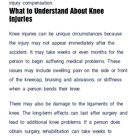
injury compensation.
What to Understand About Knee
Injuries
Knee injuries can be unique circumstances because
the injury may not appear immediately after the
accident. It may take weeks or even months for the
person to begin suffering medical problems. These
issues may include swelling, pain on the side or front
of the kneecap, bruising and abrasions, or stiffness
when a person bends their knee.
There may also be damage to the ligaments of the
knee. The long-term effects can last after surgery and
lead to additional knee problems. If a person does
obtain surgery, rehabilitation can take weeks to