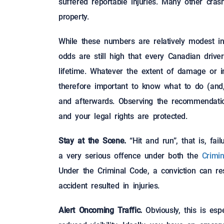
suffered reportable injuries. Many other cra
property.
While these numbers are relatively modest 
odds are still high that every Canadian driver
lifetime. Whatever the extent of damage or in
therefore important to know what to do (and,
and afterwards. Observing the recommendation
and your legal rights are protected.
Stay at the Scene.
“Hit and run”, that is, fai
a very serious offence under both the
Crimi
Under the Criminal Code, a conviction can re
accident resulted in injuries.
Alert Oncoming Traffic.
Obviously, this is espe