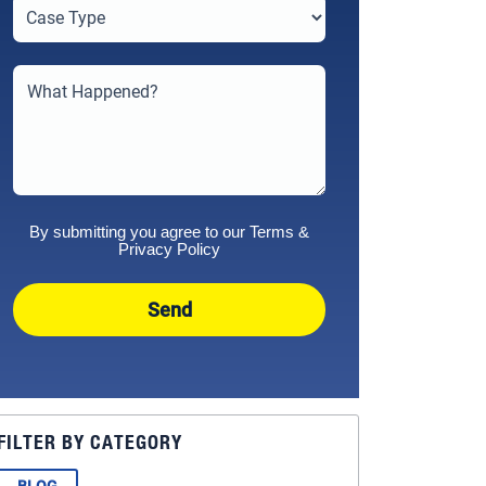
By submitting you agree to our
Terms
&
Privacy Policy
Send
FILTER BY CATEGORY