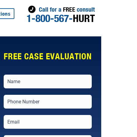
Call for a
FREE
consult
tions
1-800-567-
HURT
FREE CASE EVALUATION