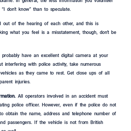
 blame. In general, the less information you volunteer
 or “I don’t know” than to speculate.
 out of the hearing of each other, and this is
ing what you feel is a misstatement, though, don’t be
robably have an excellent digital camera at your
t interfering with police activity, take numerous
 vehicles as they came to rest. Get close ups of all
arent injuries.
mation.
All operators involved in an accident must
gating police officer. However, even if the police do not
 to obtain the name, address and telephone number of
and passengers. If the vehicle is not from British