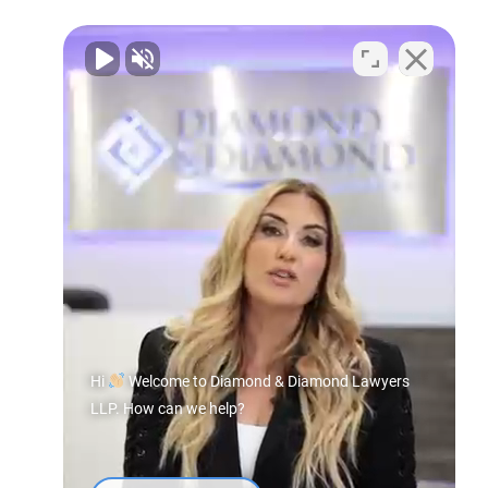
Hi
Welcome to Diamond & Diamond Lawyers
LLP. How can we help?