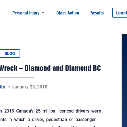
Loca
Personal Injury
Class Action
Results
BLOG
ar Wreck – Diamond and Diamond BC
ite
January 23, 2018
in 2015 Canada’s 25 million licenced drivers were
nts in which a driver, pedestrian or passenger