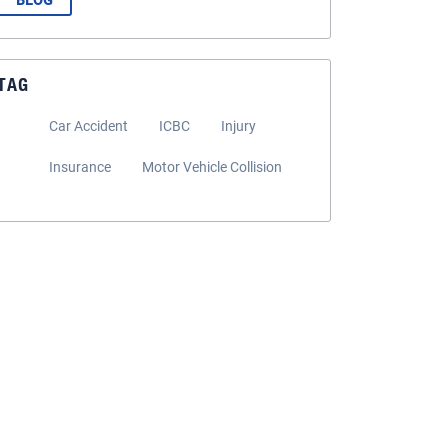
BLOG
TAG
Car Accident
ICBC
Injury
Insurance
Motor Vehicle Collision