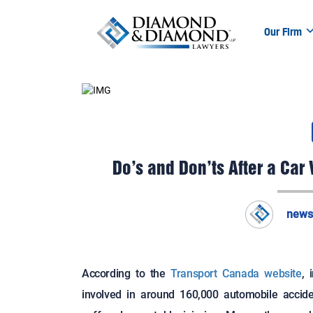
Our Firm
Do’s and Don’ts After a C
news
According to the
Transport Canada website
, 
involved in around 160,000 automobile accide