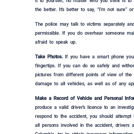
it to yourself, no matter who you think is to
the better. It’s better to say, “I’m not sure”
The police may talk to victims separately and
permissible. If you do overhear someone mak
afraid to speak up.
Take Photos.
If you have a smart phone you p
fingertips. If you can do so safely and withou
pictures from different points of view of the
damage to all vehicles, as well as of any app
Make a Record of Vehicle and Personal Infor
produce a valid driver’s licence to an investi
respond to the accident, you should attempt
all persons involved in the accident, drivers 