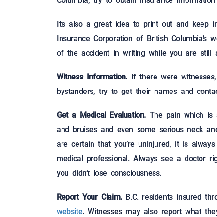
Columbia, try to obtain insurance information
It’s also a great idea to print out and keep 
Insurance Corporation of British Columbia’s w
of the accident in writing while you are stil
Witness Information.
If there were witnesses
bystanders, try to get their names and contac
Get a Medical Evaluation.
The pain which is a
and bruises and even some serious neck and
are certain that you’re uninjured, it is alwa
medical professional. Always see a doctor ri
you didn’t lose consciousness.
Report Your Claim.
B.C. residents insured th
website
. Witnesses may also report what the