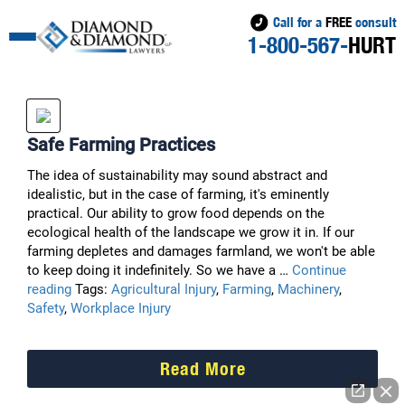
Call for a
FREE
consult
1-800-567-
HURT
Safe Farming Practices
The idea of sustainability may sound abstract and
idealistic, but in the case of farming, it's eminently
practical. Our ability to grow food depends on the
ecological health of the landscape we grow it in. If our
farming depletes and damages farmland, we won't be able
to keep doing it indefinitely. So we have a …
Continue
Safe
reading
Tags:
Agricultural Injury
,
Farming
,
Machinery
,
Farming
Safety
,
Workplace Injury
Practices
Read More