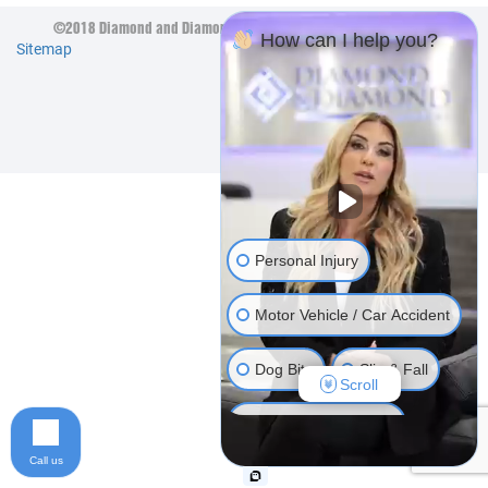
©2018 Diamond and Diamond Lawyers LLP. All Rights Reserved.
How can I help you?
Sitemap
Personal Injury
Motor Vehicle / Car Accident
Dog Bite
Slip & Fall
Scroll
Long Term Disability
Call us
Human Rights