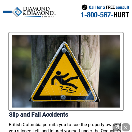
Call for a
FREE
consult
1-800-567-
HURT
Slip and Fall Accidents
British Columbia permits you to sue the property owner if
you slipped, fell, and injured yourself under the Occupier’s