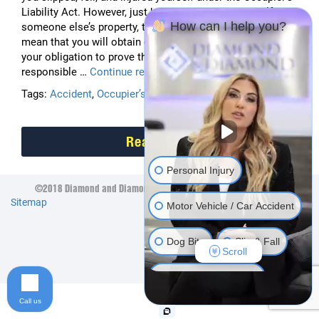
Liability Act. However, just because you hurt yourself on
How can I help you?
someone else’s property, that does not automatically
mean that you will obtain compensation. Instead, it is
your obligation to prove that the property owner is legally
Slip
responsible …
Continue reading
and
Tags:
Accident
,
Occupier’s Liability Act
,
Slip and Fall
Fall
Accidents
Read More
Personal Injury
©2018 Diamond and Diamond Lawyers LLP. All Rights Reserved.
Sitemap
Motor Vehicle / Car Accident
Dog Bite
Slip & Fall
Scroll
Long Term Disability
Call us
Human Rights