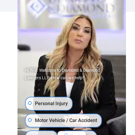
Hi 👋🏼 Welcome to Diamond & Diamond
Lawyers LLP. How can we help?
Personal Injury
Motor Vehicle / Car Accident