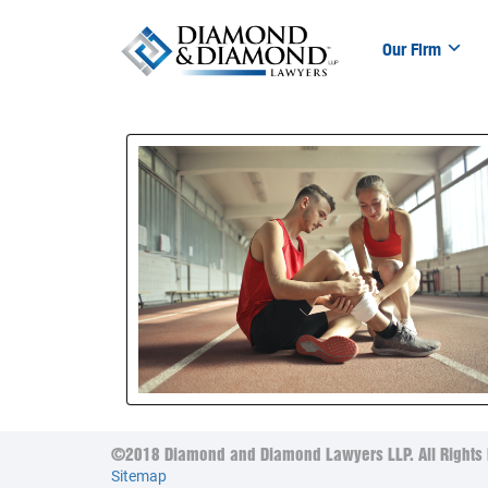
Our Firm
©2018 Diamond and Diamond Lawyers LLP. All Rights 
Sitemap