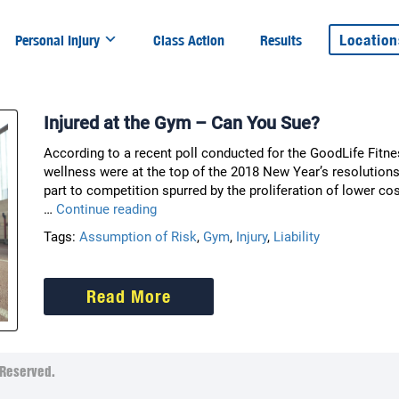
Location
Personal Injury
Class Action
Results
Injured at the Gym – Can You Sue?
According to a recent poll conducted for the GoodLife Fitn
wellness were at the top of the 2018 New Year’s resolutions
part to competition spurred by the proliferation of lower co
Injured
…
Continue reading
at
Tags:
Assumption of Risk
,
Gym
,
Injury
,
Liability
the
Gym
–
Read More
Can
You
Sue?
Reserved.