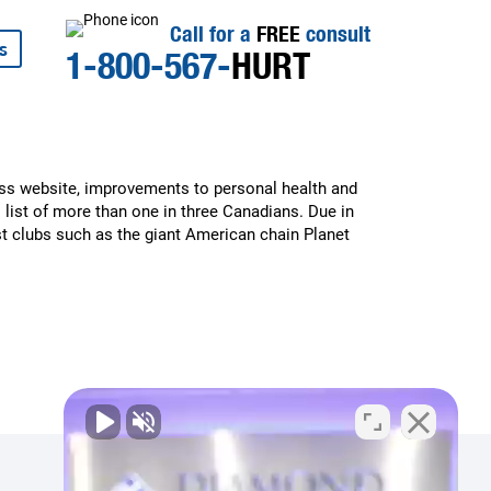
Call for a
FREE
consult
s
1-800-567-
HURT
ess website, improvements to personal health and
 list of more than one in three Canadians. Due in
st clubs such as the giant American chain Planet