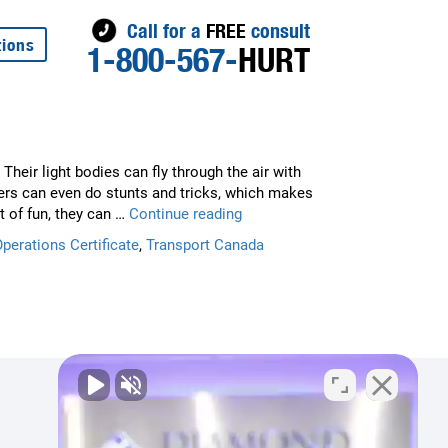
Call for a
FREE
consult
tions
1-800-567-
HURT
Their light bodies can fly through the air with
ers can even do stunts and tricks, which makes
Flying
t of fun, they can …
Continue reading
a
Operations Certificate
,
Transport Canada
Drone?
Legal
and
Safety
Tips