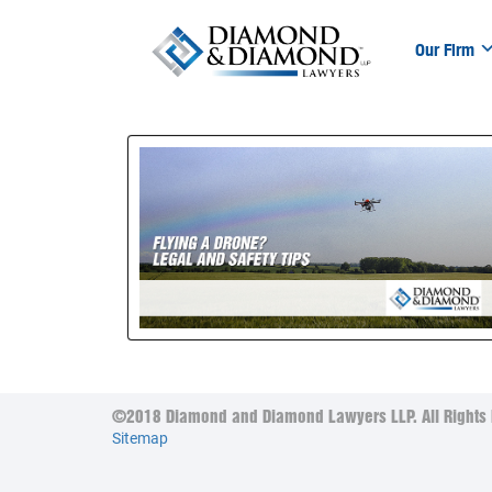
Our Firm
©2018 Diamond and Diamond Lawyers LLP. All Rights 
Sitemap