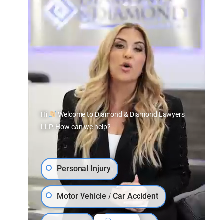
Hi
Welcome to Diamond & Diamond Lawyers
LLP. How can we help?
Personal Injury
Motor Vehicle / Car Accident