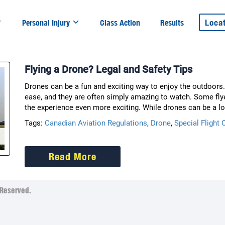
Loca
Personal Injury
Class Action
Results
Flying a Drone? Legal and Safety Tips
Drones can be a fun and exciting way to enjoy the outdoors. 
ease, and they are often simply amazing to watch. Some fly
the experience even more exciting. While drones can be a lo
Tags:
Canadian Aviation Regulations
,
Drone
,
Special Flight 
Read More
Reserved.