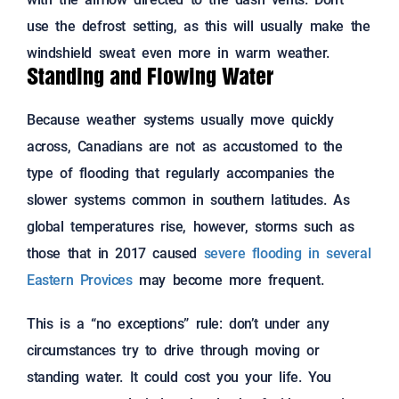
use the defrost setting, as this will usually make the
windshield sweat even more in warm weather.
Standing and Flowing Water
Because weather systems usually move quickly
across, Canadians are not as accustomed to the
type of flooding that regularly accompanies the
slower systems common in southern latitudes. As
global temperatures rise, however, storms such as
those that in 2017 caused
severe flooding in several
Eastern Provices
may become more frequent.
This is a “no exceptions” rule: don’t under any
circumstances try to drive through moving or
standing water. It could cost you your life. You