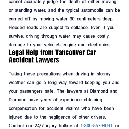
cannot accurately judge the depth of either moving
or standing water, and the typical automobile can be
carried off by moving water 30 centimeters deep.
Flooded roads are subject to collapse. Even if you
survive, driving through water may cause costly
damage to your vehicle’s engine and electronics.
Legal Help from Vancouver Car
Accident Lawyers
Taking these precautions when driving in stormy
weather can go a long way toward keeping you and
your passengers safe. The lawyers at Diamond and
Diamond have years of experience obtaining
compensation for accident victims who have been
injured due to the negligence of other drivers.
Contact our 24/7 injury hotline at
1-800-567-HURT
or