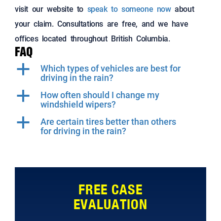
visit our website to
speak to someone now
about
your claim. Consultations are free, and we have
offices located throughout British Columbia.
FAQ
a
Which types of vehicles are best for
driving in the rain?
a
How often should I change my
windshield wipers?
a
Are certain tires better than others
for driving in the rain?
FREE CASE
EVALUATION