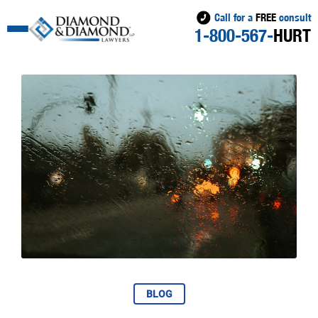
Call for a
FREE
consult
1-800-567-
HURT
BLOG