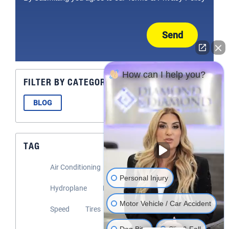
Send
How can I help you?
FILTER BY CATEGORY
BLOG
TAG
Air Conditioning
Flooding
Headlights
Personal Injury
Hydroplane
Rain
Road Safety
Motor Vehicle / Car Accident
Speed
Tires
Windshield Wipers
Dog Bite
Slip & Fall