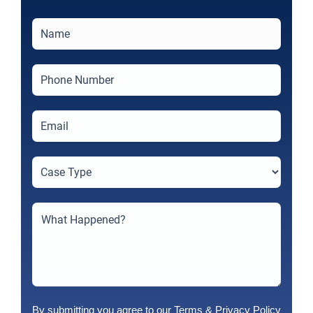
By submitting you agree to our
Terms
&
Privacy Policy