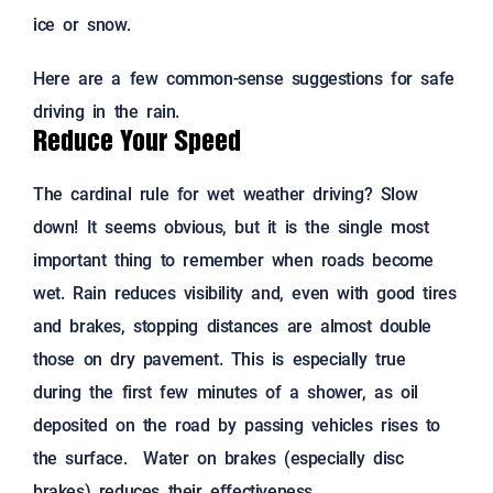
ice or snow.
Here are a few common-sense suggestions for safe
driving in the rain.
Reduce Your Speed
The cardinal rule for wet weather driving? Slow
down! It seems obvious, but it is the single most
important thing to remember when roads become
wet. Rain reduces visibility and, even with good tires
and brakes, stopping distances are almost double
those on dry pavement. This is especially true
during the first few minutes of a shower, as oil
deposited on the road by passing vehicles rises to
the surface. Water on brakes (especially disc
brakes) reduces their effectiveness.