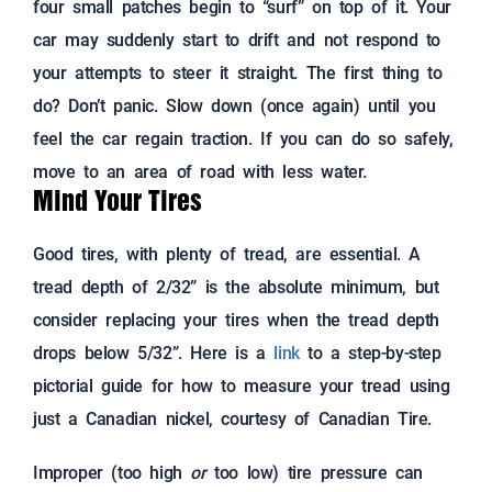
four small patches begin to “surf” on top of it. Your
car may suddenly start to drift and not respond to
your attempts to steer it straight. The first thing to
do? Don’t panic. Slow down (once again) until you
feel the car regain traction. If you can do so safely,
move to an area of road with less water.
Mind Your Tires
Good tires, with plenty of tread, are essential. A
tread depth of 2/32” is the absolute minimum, but
consider replacing your tires when the tread depth
drops below 5/32”. Here is a
link
to a step-by-step
pictorial guide for how to measure your tread using
just a Canadian nickel, courtesy of Canadian Tire.
Improper (too high
or
too low) tire pressure can