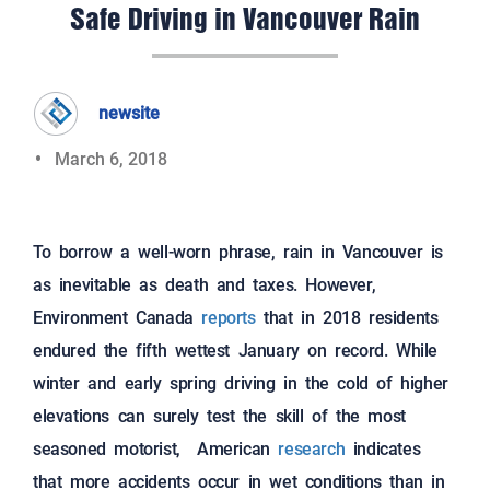
Safe Driving in Vancouver Rain
newsite
March 6, 2018
To borrow a well-worn phrase, rain in Vancouver is
as inevitable as death and taxes. However,
Environment Canada
reports
that in 2018 residents
endured the fifth wettest January on record. While
winter and early spring driving in the cold of higher
elevations can surely test the skill of the most
seasoned motorist, American
research
indicates
that more accidents occur in wet conditions than in