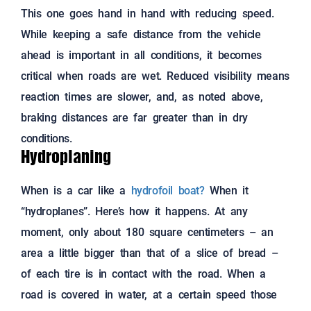
This one goes hand in hand with reducing speed.
While keeping a safe distance from the vehicle
ahead is important in all conditions, it becomes
critical when roads are wet. Reduced visibility means
reaction times are slower, and, as noted above,
braking distances are far greater than in dry
conditions.
Hydroplaning
When is a car like a
hydrofoil boat?
When it
“hydroplanes”. Here’s how it happens. At any
moment, only about 180 square centimeters – an
area a little bigger than that of a slice of bread –
of each tire is in contact with the road. When a
road is covered in water, at a certain speed those