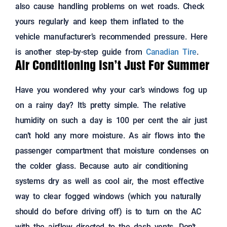
also cause handling problems on wet roads. Check
yours regularly and keep them inflated to the
vehicle manufacturer’s recommended pressure. Here
is another step-by-step guide from
Canadian Tire
.
Air Conditioning Isn’t Just For Summer
Have you wondered why your car’s windows fog up
on a rainy day? It’s pretty simple. The relative
humidity on such a day is 100 per cent the air just
can’t hold any more moisture. As air flows into the
passenger compartment that moisture condenses on
the colder glass. Because auto air conditioning
systems dry as well as cool air, the most effective
way to clear fogged windows (which you naturally
should do before driving off) is to turn on the AC
with the airflow directed to the dash vents. Don’t