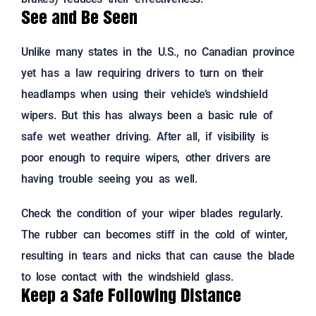
See and Be Seen
Unlike many states in the U.S., no Canadian province
yet has a law requiring drivers to turn on their
headlamps when using their vehicle’s windshield
wipers. But this has always been a basic rule of
safe wet weather driving. After all, if visibility is
poor enough to require wipers, other drivers are
having trouble seeing you as well.
Check the condition of your wiper blades regularly.
The rubber can becomes stiff in the cold of winter,
resulting in tears and nicks that can cause the blade
to lose contact with the windshield glass.
Keep a Safe Following Distance