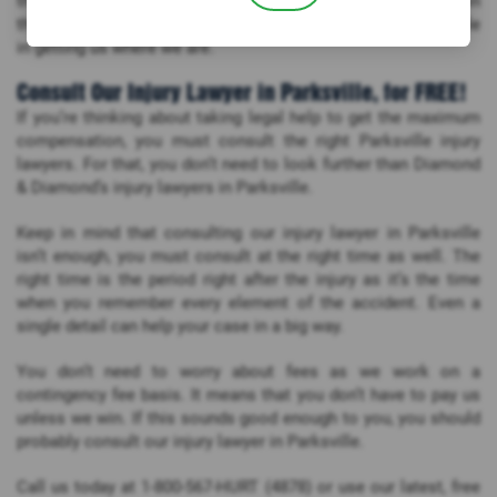
their case. Such personalized attention plays a crucial role in
the development of your case. It has played a significant role
in getting us where we are.
Consult Our Injury Lawyer in Parksville, for FREE!
If you’re thinking about taking legal help to get the maximum
compensation, you must consult the right Parksville injury
lawyers. For that, you don’t need to look further than Diamond
& Diamond’s injury lawyers in Parksville.
Keep in mind that consulting our injury lawyer in Parksville
isn’t enough, you must consult at the right time as well. The
right time is the period right after the injury as it’s the time
when you remember every element of the accident. Even a
single detail can help your case in a big way.
You don’t need to worry about fees as we work on a
contingency fee basis. It means that you don’t have to pay us
unless we win. If this sounds good enough to you, you should
probably consult our injury lawyer in Parksville.
Call us today at 1-800-567-HURT (4878) or use our latest, free