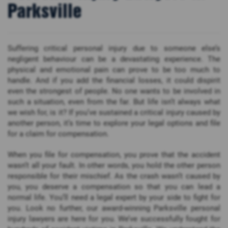
Parksville
Suffering critical personal injury due to someone else’s
negligent behaviour can be a devastating experience. The
physical and emotional pain can prove to be too much to
handle. And if you add the financial losses, it could dispirit
even the strongest of people. No one wants to be involved in
such a situation, even from the far. But life isn’t always what
we wish for, is it? If you’ve sustained a critical injury caused by
another person, it’s time to explore your legal options and file
for a claim for compensation.
When you file for compensation, you prove that the accident
wasn’t all your fault. In other words, you hold the other person
responsible for their mischief. As the crash wasn’t caused by
you, you deserve a compensation so that you can lead a
normal life. You’ll need a legal expert by your side to fight for
you. Look no further, our award-winning Parksville personal
injury lawyers are here for you. We’ve successfully fought for