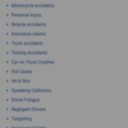
Motorcycle accidents
Personal injury
Bicycle accidents
Insurance claims
Truck accidents
Texting Accidents
Car on Truck Crashes
DUI Cases
Hit & Run
Speeding Collisions
Driver Fatigue
Negligent Drivers
Tailgating