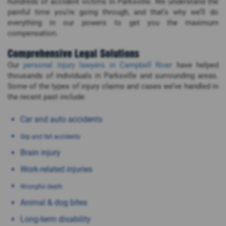
hundreds of accident victims in Parksville. We understand the
painful time you’re going through, and that’s why we’ll do
everything in our powers to get you the maximum
compensation.
Comprehensive Legal Solutions
Our
personal injury lawyers in Campbell River
have helped
thousands of individuals in Parksville and surrounding areas.
Some of the types of injury claims and cases we’ve handled in
the recent past include:
Car and auto accidents
Slip and fall accidents
Brain injury
Work-related injuries
Wrongful death
Animal & dog bites
Long-term disability