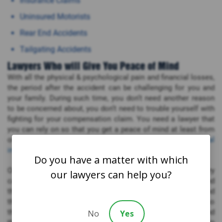
Insurance Claims
Uninsured Motorists
Rear End Accidents
Tailgating Accidents
Lawyers Who will Give You Peace of Mind
With all the physical & psychological pain and financial losses,
the period after the accident can be challenging for you and
your family. During such time, you don’t need another reason
to be concerned about, you don’t need to trouble yourself with
fighting for your compensation claim. You need a lawyer that
you can rely on so that you get a peace of mind at least from
one side. For that, you don’t need to look beyond our
personal
injury lawyers
in Parksville.
Do you have a matter with which
Our Parksville personal injury attorneys understand that every
our lawyers can help you?
case is unique, every case means so much for the victims and
their families. We want to give justice to all the clients and
their families. Our lawyers work with one client at a time so
that they can give their one hundred percent to each client and
No
Yes