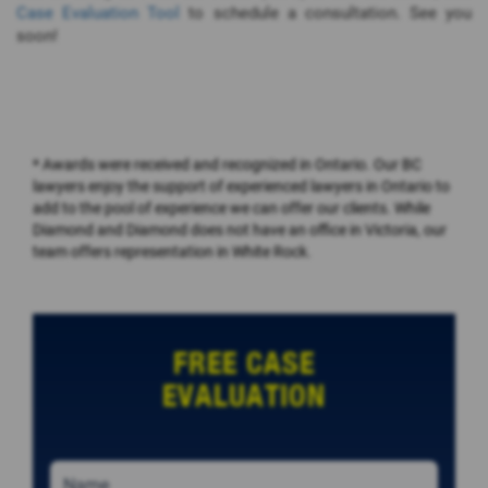
Case Evaluation Tool
to schedule a consultation. See you
soon!
* Awards were received and recognized in Ontario. Our BC
lawyers enjoy the support of experienced lawyers in Ontario to
add to the pool of experience we can offer our clients. While
Diamond and Diamond does not have an office in Victoria, our
team offers representation in White Rock.
FREE CASE
EVALUATION