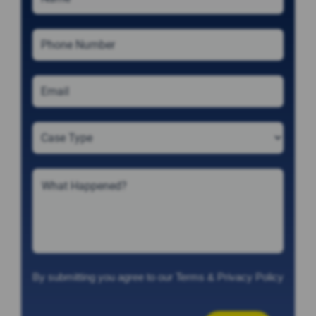
By submitting you agree to our
Terms
&
Privacy Policy