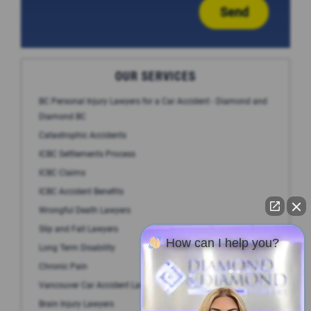
Send
OUR SERVICES
BC Personal Injury Lawyers for a Car Accident - Diamond and
Diamond BC
Catastrophic Accidents
ICBC Settlements Process
ICBC Claims
ICBC Accident Benefits
Wrongful Death Lawyers
Slip and Fall Lawyers
How can I help you?
Long Term Disability
Chronic Pain
Vancouver Car Accident Lawyer
Brain Injury Lawyers