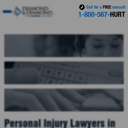
Call for a
FREE
consult
1-800-567-
HURT
Personal Injury Lawyers in