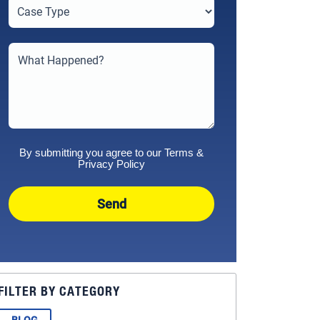
By submitting you agree to our
Terms
&
Privacy Policy
Send
FILTER BY CATEGORY