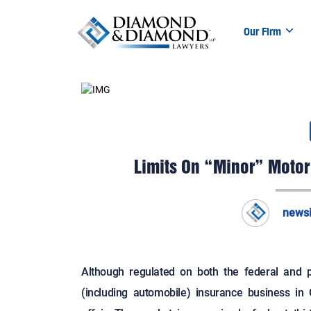
Our Firm
Limits On “Minor” Motor
news
Although regulated on both the federal and pr
(including automobile) insurance business in C