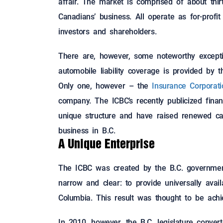
affair. The market is comprised of about thir
Canadians’ business. All operate as for-profi
investors and shareholders.
There are, however, some noteworthy excepti
automobile liability coverage is provided by 
Only one, however – the
Insurance Corporat
company. The ICBC’s recently publicized fina
unique structure and have raised renewed call
business in B.C.
A Unique Enterprise
The ICBC was created by the B.C. government 
narrow and clear: to provide universally avai
Columbia. This result was thought to be achie
In 2010, however, the B.C. legislature conver