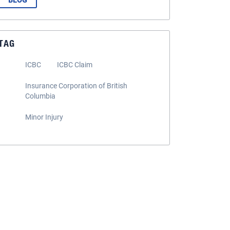
BLOG
TAG
ICBC
ICBC Claim
Insurance Corporation of British
Columbia
Minor Injury