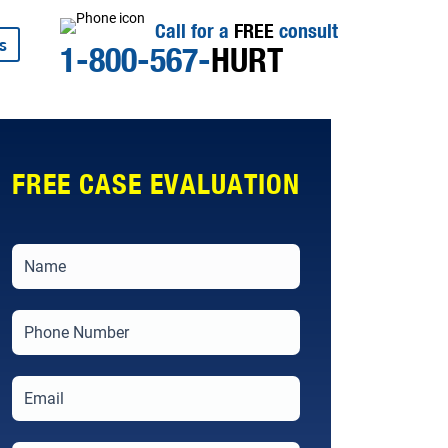
Call for a
FREE
consult
s
1-800-567-
HURT
FREE CASE EVALUATION