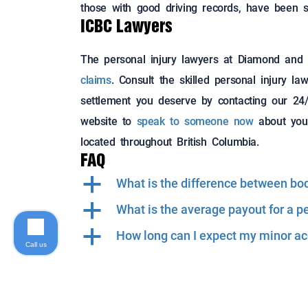
those with good driving records, have been s
ICBC Lawyers
The personal injury lawyers at Diamond and
claims
. Consult the skilled personal injury 
settlement you deserve by contacting our 24/7
website to
speak to someone now
about your
located throughout British Columbia.
FAQ
a
What is the difference between bodi
a
What is the average payout for a p
a
How long can I expect my minor acc
Call us
©2018 Diamond and Diamond Lawyers LLP. All Rights 
Sitemap