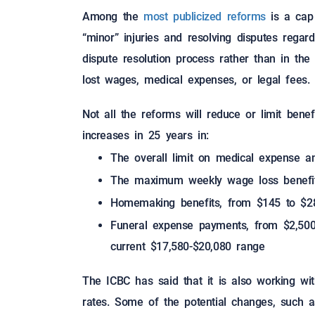
Among the
most publicized reforms
is a cap
“minor” injuries and resolving disputes rega
dispute resolution process rather than in the
lost wages, medical expenses, or legal fees.
Not all the reforms will reduce or limit bene
increases in 25 years in:
The overall limit on medical expense 
The maximum weekly wage loss benefit
Homemaking benefits, from $145 to $2
Funeral expense payments, from $2,500 
current $17,580-$20,080 range
The ICBC has said that it is also working wit
rates. Some of the potential changes, such a