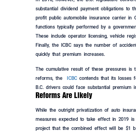
substantial dividend payment obligations to t
profit public automobile insurance carrier in C
functions typically performed by a governmen
These include operator licensing, vehicle regi
Finally, the ICBC says the number of acciden
quickly that premium increases.
The cumulative result of these pressures is th
reforms, the
ICBC
contends that its losses f
B.C. drivers could face substantial premium i
Reforms Are Likely
While the outright privatization of auto insur
measures expected to take effect in 2019 is 
project that the combined effect will be $1 bi