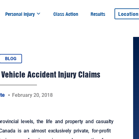
Location
Personal Injury
Class Action
Results
BLOG
 Vehicle Accident Injury Claims
ite
February 20, 2018
ovincial levels, the life and property and casualty
anada is an almost exclusively private, for-profit