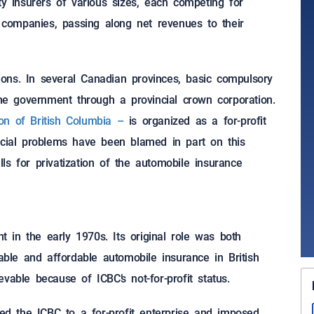
ty insurers of various sizes, each competing for
t companies, passing along net revenues to their
ons. In several Canadian provinces, basic compulsory
the government through a provincial crown corporation.
ion of British Columbia –
is organized as a for-profit
ncial problems have been blamed in part on this
s for privatization of the automobile insurance
in the early 1970s. Its original role was both
lable and affordable automobile insurance in British
vable because of ICBC’s not-for-profit status.
ted the ICBC to a for-profit enterprise and imposed