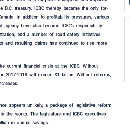
he B.C. treasury. ICBC thereby became the only for-
anada. In addition to profitability pressures, various
t agency have also become ICBC’s responsibility.
stration, and a number of road safety initiatives.
ts and resulting claims has continued to rise more
e current financial crisis at the ICBC. Without
or 2017-2018 will exceed $1 billion. Without reforms,
ncreases.
ance appears unlikely, a package of legislative reform
in the works. The legislature and ICBC executives
llion in annual savings.