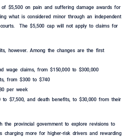
 of $5,500 on pain and suffering damage awards for
rding what is considered minor through an independent
 courts. The $5,500 cap will not apply to claims for
fits, however. Among the changes are the first
and wage claims, from $150,000 to $300,000
s, from $300 to $740
80 per week
to $7,500, and death benefits, to $30,000 from their
h the provincial government to explore revisions to
s charging more for higher-risk drivers and rewarding