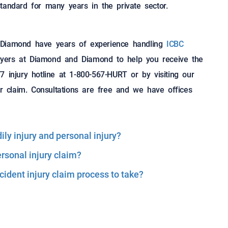
tandard for many years in the private sector.
 Diamond have years of experience handling
ICBC
lawyers at Diamond and Diamond to help you receive the
 injury hotline at 1-800-567-HURT or by visiting our
 claim. Consultations are free and we have offices
ly injury and personal injury?
ersonal injury claim?
ident injury claim process to take?
Reserved.