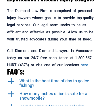
The Diamond Law Firm is comprised of personal
injury lawyers whose goal is to provide top-quality
legal services. Our legal team seeks to be as
efficient and effective as possible. Allow us to be
your trusted advocates during your time of need.
Call Diamond and Diamond Lawyers in Vancouver
today on our 24/7 free consultation at 1-800-567-
HURT (4878) or visit one of our locations
here
.
FAQ’s:
a
What is the best time of day to go ice
fishing?
a
How many inches of ice is safe for a
snowmobile?