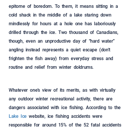
epitome of boredom. To them, it means sitting in a
cold shack in the middle of a lake staring down
mindlessly for hours at a hole one has laboriously
drilled through the ice. Two thousand of Canadians,
though, even an unproductive day of “hard water”
angling instead represents a quiet escape (don’t
frighten the fish away) from everyday stress and
routine and relief from winter doldrums.
Whatever one’s view of its merits, as with virtually
any outdoor winter recreational activity, there are
dangers associated with ice fishing. According to the
Lake Ice
website, ice fishing accidents were
responsible for around 15% of the 52 fatal accidents