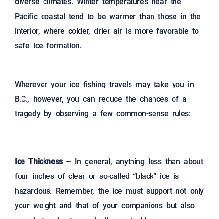
diverse climates. Winter temperatures near the
Pacific coastal tend to be warmer than those in the
interior, where colder, drier air is more favorable to
safe ice formation.
Wherever your ice fishing travels may take you in
B.C., however, you can reduce the chances of a
tragedy by observing a few common-sense rules:
Ice Thickness –
In general, anything less than about
four inches of clear or so-called “black” ice is
hazardous. Remember, the ice must support not only
your weight and that of your companions but also