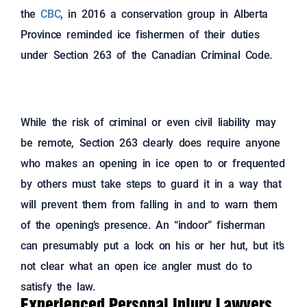
the
CBC
, in 2016 a conservation group in Alberta
Province reminded ice fishermen of their duties
under Section 263 of the Canadian Criminal Code.
While the risk of criminal or even civil liability may
be remote, Section 263 clearly does require anyone
who makes an opening in ice open to or frequented
by others must take steps to guard it in a way that
will prevent them from falling in and to warn them
of the opening’s presence. An “indoor” fisherman
can presumably put a lock on his or her hut, but it’s
not clear what an open ice angler must do to
satisfy the law.
Experienced Personal Injury Lawyers