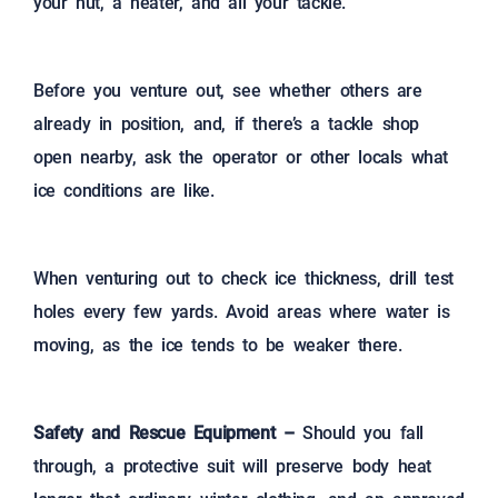
your hut, a heater, and all your tackle.
Before you venture out, see whether others are
already in position, and, if there’s a tackle shop
open nearby, ask the operator or other locals what
ice conditions are like.
When venturing out to check ice thickness, drill test
holes every few yards. Avoid areas where water is
moving, as the ice tends to be weaker there.
Safety and Rescue Equipment –
Should you fall
through, a protective suit will preserve body heat