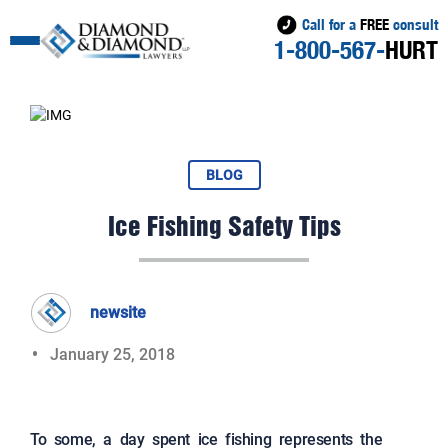
Call for a
FREE
consult
1-800-567-
HURT
BLOG
Ice Fishing Safety Tips
newsite
January 25, 2018
To some, a day spent ice fishing represents the