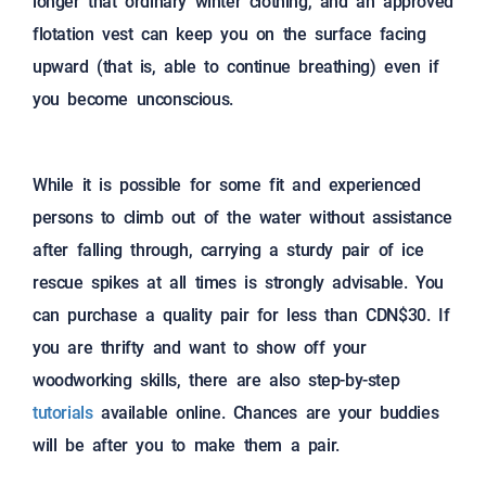
longer that ordinary winter clothing, and an approved
flotation vest can keep you on the surface facing
upward (that is, able to continue breathing) even if
you become unconscious.
While it is possible for some fit and experienced
persons to climb out of the water without assistance
after falling through, carrying a sturdy pair of ice
rescue spikes at all times is strongly advisable. You
can purchase a quality pair for less than CDN$30. If
you are thrifty and want to show off your
woodworking skills, there are also step-by-step
tutorials
available online. Chances are your buddies
will be after you to make them a pair.