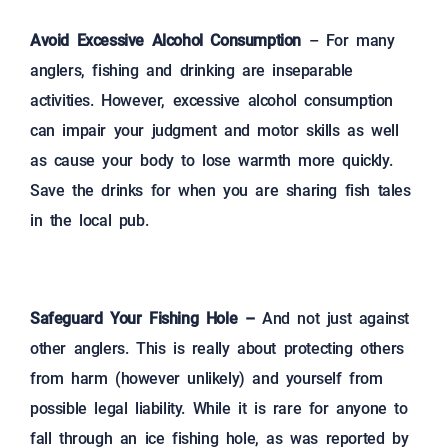
Avoid Excessive Alcohol Consumption
– For many
anglers, fishing and drinking are inseparable
activities. However, excessive alcohol consumption
can impair your judgment and motor skills as well
as cause your body to lose warmth more quickly.
Save the drinks for when you are sharing fish tales
in the local pub.
Safeguard Your Fishing Hole –
And not just against
other anglers. This is really about protecting others
from harm (however unlikely) and yourself from
possible legal liability. While it is rare for anyone to
fall through an ice fishing hole, as was reported by