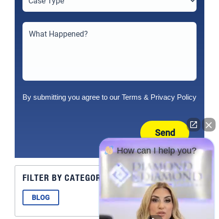
By submitting you agree to our
Terms
&
Privacy Policy
Send
How can I help you?
FILTER BY CATEGORY
BLOG