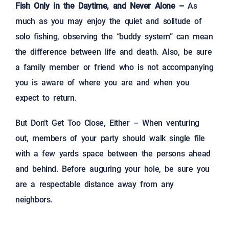
Fish Only in the Daytime, and Never Alone –
As
much as you may enjoy the quiet and solitude of
solo fishing, observing the “buddy system” can mean
the difference between life and death. Also, be sure
a family member or friend who is not accompanying
you is aware of where you are and when you
expect to return.
But Don’t Get Too Close, Either – When venturing
out, members of your party should walk single file
with a few yards space between the persons ahead
and behind. Before auguring your hole, be sure you
are a respectable distance away from any
neighbors.