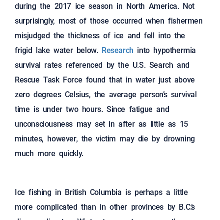
during the 2017 ice season in North America. Not
surprisingly, most of those occurred when fishermen
misjudged the thickness of ice and fell into the
frigid lake water below.
Research
into hypothermia
survival rates referenced by the U.S. Search and
Rescue Task Force found that in water just above
zero degrees Celsius, the average person’s survival
time is under two hours. Since fatigue and
unconsciousness may set in after as little as 15
minutes, however, the victim may die by drowning
much more quickly.
Ice fishing in British Columbia is perhaps a little
more complicated than in other provinces by B.C.’s