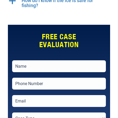
a
How do I know if the ice is safe for
fishing?
FREE CASE
EVALUATION