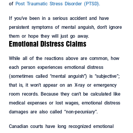
of
Post Traumatic Stress Disorder (PTSD).
If you’ve been in a serious accident and have
persistent symptoms of mental anguish, don’t ignore
them or hope they will just go away.
Emotional Distress Claims
While all of the reactions above are common, how
each person experiences emotional distress
(sometimes called “mental anguish”) is “subjective”;
that is, it won’t appear on an X-ray or emergency
room records. Because they can’t be calculated like
medical expenses or lost wages, emotional distress
damages are also called “non-pecuniary”.
Canadian courts have long recognized emotional