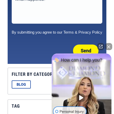
By submitting you agree to our
Terms
&
Privacy Policy
Send
How can I help you?
FILTER BY CATEGORY
BLOG
TAG
Personal Injury