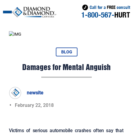
Call for a
FREE
consult
1-800-567-
HURT
BLOG
Damages for Mental Anguish
newsite
February 22, 2018
Victims of serious automobile crashes often say that