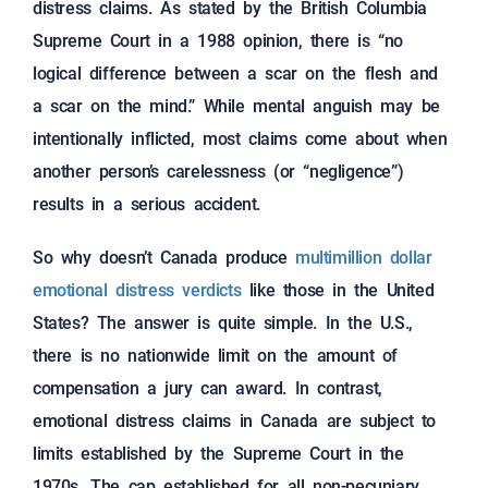
distress claims. As stated by the British Columbia
Supreme Court in a 1988 opinion, there is “no
logical difference between a scar on the flesh and
a scar on the mind.” While mental anguish may be
intentionally inflicted, most claims come about when
another person’s carelessness (or “negligence”)
results in a serious accident.
So why doesn’t Canada produce
multimillion dollar
emotional distress verdicts
like those in the United
States? The answer is quite simple. In the U.S.,
there is no nationwide limit on the amount of
compensation a jury can award. In contrast,
emotional distress claims in Canada are subject to
limits established by the Supreme Court in the
1970s. The cap established for all non-pecuniary