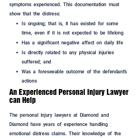
symptoms experienced. This documentation must
show that the distress:
Is ongoing; that is, it has existed for some
time, even if it is not expected to be lifelong
Has a significant negative affect on daily life
Is directly related to any physical injuries
suffered; and
Was a foreseeable outcome of the defendant’s
actions
An Experienced Personal Injury Lawyer
can Help
The personal injury lawyers at Diamond and
Diamond have years of experience handling
emotional distress claims.
Their knowledge of the