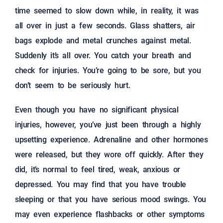
time seemed to slow down while, in reality, it was
all over in just a few seconds. Glass shatters, air
bags explode and metal crunches against metal.
Suddenly it’s all over. You catch your breath and
check for injuries. You’re going to be sore, but you
don’t seem to be seriously hurt.
Even though you have no significant physical
injuries, however, you’ve just been through a highly
upsetting experience. Adrenaline and other hormones
were released, but they wore off quickly. After they
did, it’s normal to feel tired, weak, anxious or
depressed. You may find that you have trouble
sleeping or that you have serious mood swings. You
may even experience flashbacks or other symptoms