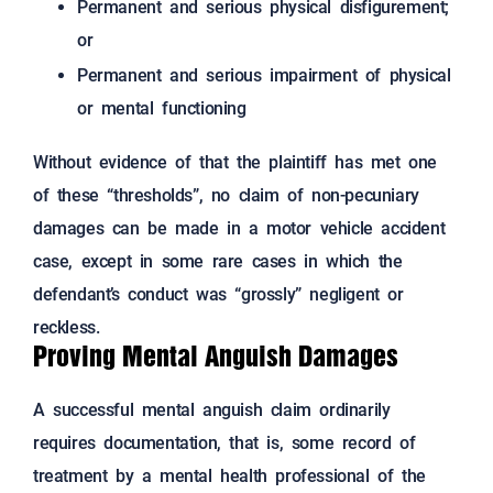
Permanent and serious physical disfigurement;
or
Permanent and serious impairment of physical
or mental functioning
Without evidence of that the plaintiff has met one
of these “thresholds”, no claim of non-pecuniary
damages can be made in a motor vehicle accident
case, except in some rare cases in which the
defendant’s conduct was “grossly” negligent or
reckless.
Proving Mental Anguish Damages
A successful mental anguish claim ordinarily
requires documentation, that is, some record of
treatment by a mental health professional of the