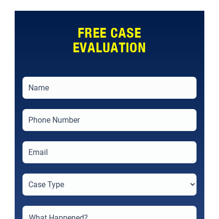
FREE CASE
EVALUATION