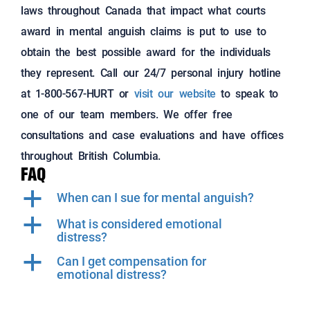
laws throughout Canada that impact what courts
award in
mental anguish claims is put to use to
obtain the best possible award for the individuals
they represent.
Call our 24/7 personal injury hotline
at 1-800-567-HURT or
visit our website
to speak to
one of our team members. We offer free
consultations and case evaluations and have offices
throughout British Columbia.
FAQ
a
When can I sue for mental anguish?
a
What is considered emotional
distress?
a
Can I get compensation for
emotional distress?