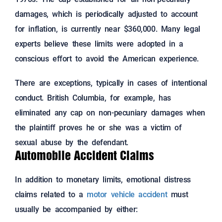
damages, which is periodically adjusted to account
for inflation, is currently near $360,000. Many legal
experts believe these limits were adopted in a
conscious effort to avoid the American experience.
There are exceptions, typically in cases of intentional
conduct. British Columbia, for example, has
eliminated any cap on non-pecuniary damages when
the plaintiff proves he or she was a victim of
sexual abuse by the defendant.
Automobile Accident Claims
In addition to monetary limits, emotional distress
claims related to a
motor vehicle accident
must
usually be accompanied by either: