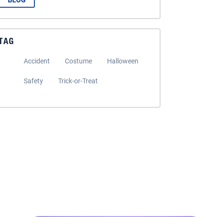
BLOG
TAG
Accident
Costume
Halloween
Safety
Trick-or-Treat