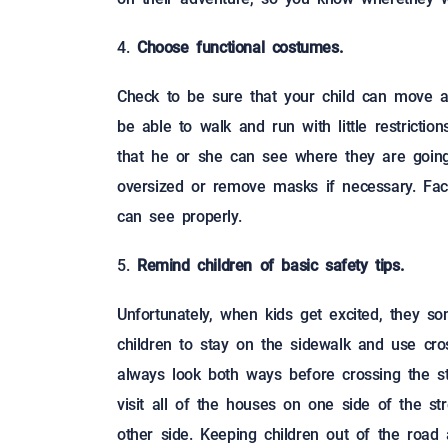
Choose functional costumes.
Check to be sure that your child can move a
be able to walk and run with little restrictio
that he or she can see where they are going 
oversized or remove masks if necessary. Fac
can see properly.
Remind children of basic safety tips.
Unfortunately, when kids get excited, they s
children to stay on the sidewalk and use cro
always look both ways before crossing the st
visit all of the houses on one side of the st
other side. Keeping children out of the road