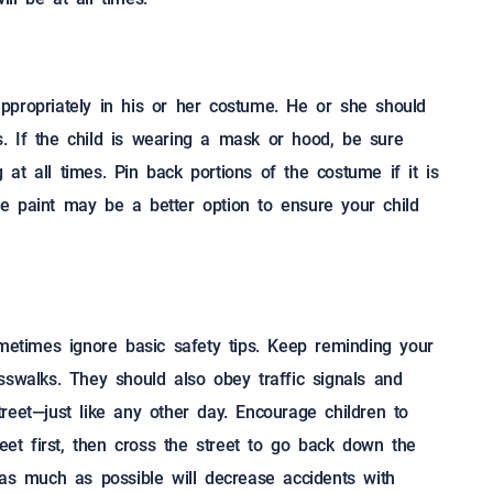
ppropriately in his or her costume. He or she should
ns. If the child is wearing a mask or hood, be sure
at all times. Pin back portions of the costume if it is
e paint may be a better option to ensure your child
ometimes ignore basic safety tips. Keep reminding your
sswalks. They should also obey traffic signals and
reet—just like any other day. Encourage children to
reet first, then cross the street to go back down the
 as much as possible will decrease accidents with