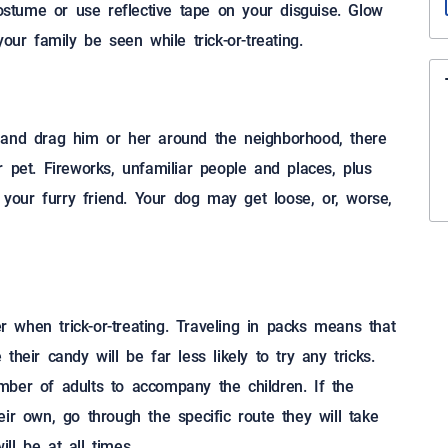
costume or use reflective tape on your disguise. Glow
our family be seen while trick-or-treating.
 and drag him or her around the neighborhood, there
 pet. Fireworks, unfamiliar people and places, plus
our furry friend. Your dog may get loose, or, worse,
er when trick-or-treating. Traveling in packs means that
heir candy will be far less likely to try any tricks.
mber of adults to accompany the children. If the
ir own, go through the specific route they will take
ll be at all times.