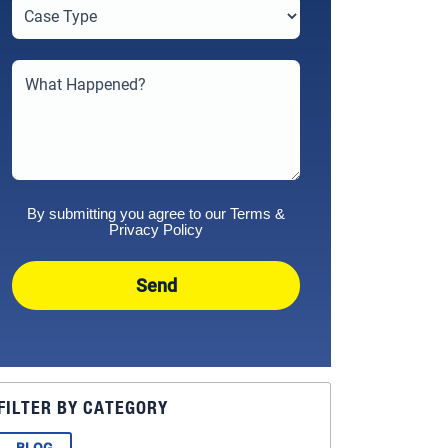
By submitting you agree to our
Terms
&
Privacy Policy
Send
FILTER BY CATEGORY