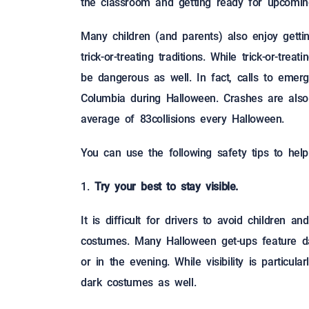
the classroom and getting ready for upcomin
Many children (and parents) also enjoy gett
trick-or-treating traditions. While trick-or-tre
be dangerous as well. In fact, calls to eme
Columbia during Halloween. Crashes are als
average of 83collisions every Halloween.
You can use the following safety tips to hel
Try your best to stay visible.
It is difficult for drivers to avoid children 
costumes. Many Halloween get-ups feature dar
or in the evening. While visibility is particul
dark costumes as well.