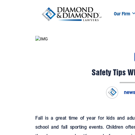
Our Firm
Safety Tips Wh
news
Fall is a great time of year for kids and adu
school and fall sporting events. Children oft