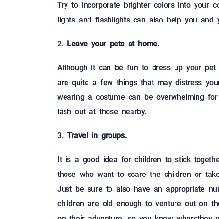
Try to incorporate brighter colors into your 
lights and flashlights can also help you and y
Leave your pets at home.
Although it can be fun to dress up your pet
are quite a few things that may distress your
wearing a costume can be overwhelming for y
lash out at those nearby.
Travel in groups.
It is a good idea for children to stick togeth
those who want to scare the children or take t
Just be sure to also have an appropriate nu
children are old enough to venture out on the
on their adventure, so you know wherethey wi