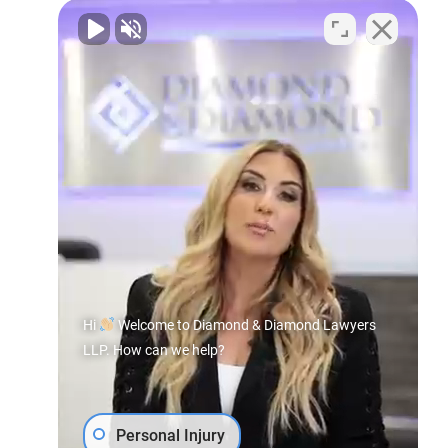
Hi
Welcome to Diamond & Diamond Lawyers
LLP. How can we help?
Personal Injury