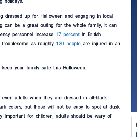
g holidays.
ing dressed up for Halloween and engaging in local
ating can be a great outing for the whole family, it can
rgency personnel increase
17 percent
in British
o troublesome as roughly
120 people
are injured in an
p keep your family safe this Halloween.
and even adults when they are dressed in all-black
k colors, but those will not be easy to spot at dusk
arly important for children, adults should be wary of