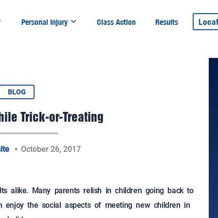
Loca
Personal Injury
Class Action
Results
BLOG
ile Trick-or-Treating
ite
October 26, 2017
lts alike. Many parents relish in children going back to
en enjoy the social aspects of meeting new children in