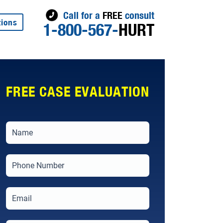
Call for a
FREE
consult
tions
1-800-567-
HURT
FREE CASE EVALUATION