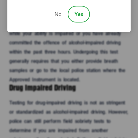
0.08. The police will only request that you take this
No
Yes
test if they reasonably believe that you were
operating a vehicle (or have care or control of it)
while your ability is impaired or you have already
committed the offence of alcohol-impaired driving
within the past three hours. Undergoing this test
generally requires that you either provide breath
samples or go to the local police station where the
Approved Instrument is located.
Drug Impaired Driving
Testing for drug-impaired driving is not as stringent
or standardized as alcohol-impaired driving. However,
police can still perform field sobriety tests to
determine if you are impaired from another