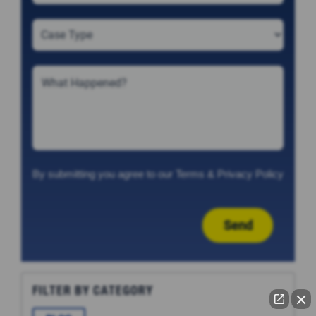
By submitting you agree to our
Terms
&
Privacy Policy
Send
FILTER BY CATEGORY