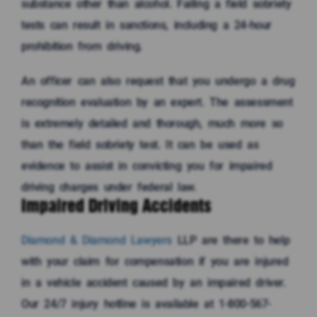
substance other than alcohol. Failing a field sobriety
tests can result in sanctions, including a 24-hour
prohibition from driving.
An officer can also request that you undergo a drug
recognition evaluation by an expert. The assessment
is extremely detailed and thorough, much more so
than the field sobriety test. It can be used as
evidence to assist in convicting you for impaired
driving charges under federal law.
Impaired Driving Accidents
Diamond & Diamond Lawyers
LLP are there to help
with your claim for compensation if you are injured
in a vehicle accident caused by an impaired driver.
Our 24/7 injury hotline is available at 1-800-567-