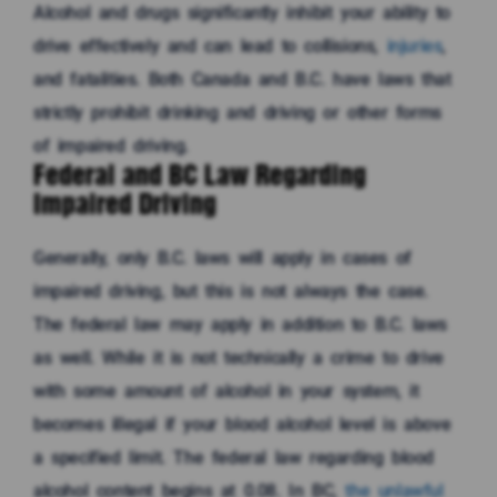
Alcohol and drugs significantly inhibit your ability to
drive effectively and can lead to collisions,
injuries
,
and fatalities. Both Canada and B.C. have laws that
strictly prohibit drinking and driving or other forms
of impaired driving.
Federal and BC Law Regarding
Impaired Driving
Generally, only B.C. laws will apply in cases of
impaired driving, but this is not always the case.
The federal law may apply in addition to B.C. laws
as well. While it is not technically a crime to drive
with some amount of alcohol in your system, it
becomes illegal if your blood alcohol level is above
a specified limit. The federal law regarding blood
alcohol content begins at 0.08. In BC,
the unlawful