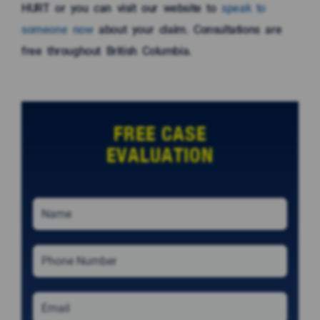
HURT or you can visit our website to
speak to
someone now
about your claim. Consultations are
free throughout British Columbia.
FREE CASE
EVALUATION