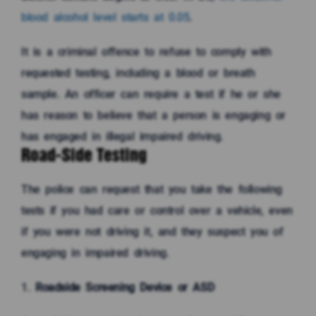
blood alcohol level starts at 0.05
.
It is a criminal offence to refuse to comply with
requested testing, including a blood or breath
sample. An officer can require a test if he or she
has reason to believe that a person is engaging or
has engaged in illegal impaired driving.
Road-Side Testing
The police can request that you take the following
tests if you had care or control over a vehicle, even
if you were not driving it, and they suspect you of
engaging in impaired driving.
Roadside Screening Device or ASD