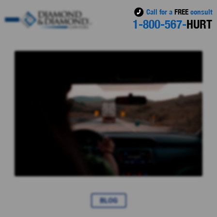
Call for a
FREE
consult
1-800-567-
HURT
BLOG