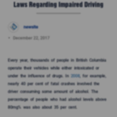
Laws Regarding Impaired Driving
newsite
December 22, 2017
Every year, thousands of people in British Columbia
operate their vehicles while either intoxicated or
under the influence of drugs. In
2008
, for example,
nearly 40 per cent of fatal crashes involved the
driver consuming some amount of alcohol. The
percentage of people who had alcohol levels above
80mg% was also about 35 per cent.