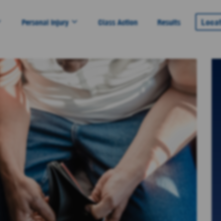
Loca
Personal Injury
Class Action
Results