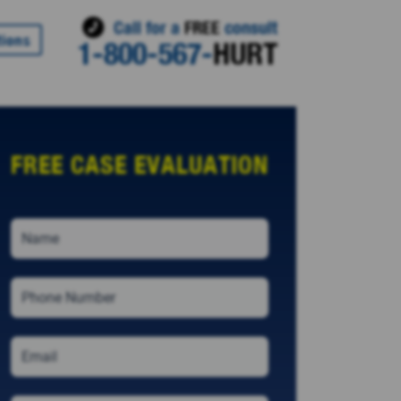
Call for a
FREE
consult
tions
1-800-567-
HURT
FREE CASE EVALUATION