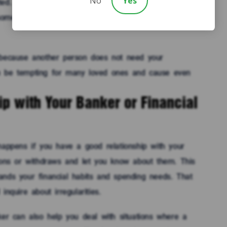
No
Yes
ed. You do not want to accidentally allow a loved one
something similar when you did not mean to give
 because another person does not need your
n be tempting for many loved ones and cause even
p with Your Banker or Financial
happens if you have a good relationship with your
tions or withdraws and let you know about them. This
ands your financial habits and spending needs. That
nquire about irregularities.
ker can also help you deal with situations where a