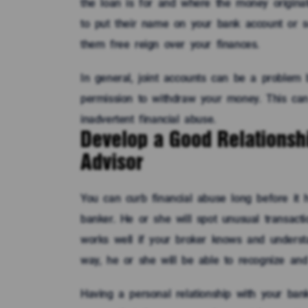
the loan is for and where the money originat
to put their name on your bank account or 
them free reign over your finances.
In general, joint accounts can be a problem
permission to withdraw your money. This ca
inadvertent financial abuse.
Develop a Good Relationshi
Advisor
You can curb financial abuse long before it 
banker. He or she will spot unusual transac
works well if your broker knows and underst
way, he or she will be able to recognize and i
Having a personal relationship with your ban