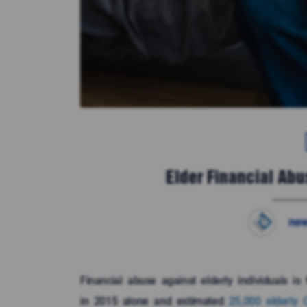
Elder Financial Abu
new
Financial abuse against elderly individuals i
in 2015 alone and estimated
25,000 elderly 