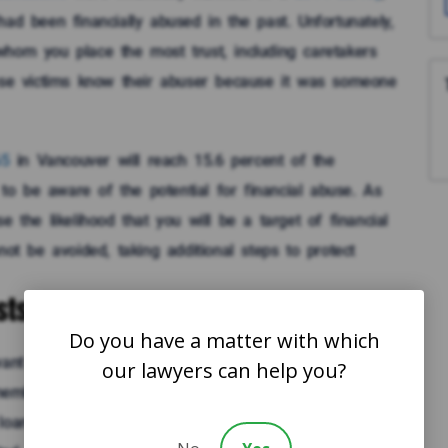
ad been financially abused in the past. Unfortunately,
whom you place the most trust, including caretakers
buse victims know their abuser because it was someone
65
in Vancouver will reach 15.6 percent of the
t to be aware of the potential for financial abuse. As
 the likelihood that you will be a target of financial
not be avoided, taking additional steps to protect
ts for Loans or Gifts
Do you have a matter with which
want to share their accumulated wealth with their
our lawyers can help you?
mbers request gifts or loans, you should scrutinize
a loan, be sure that you see and understand how much