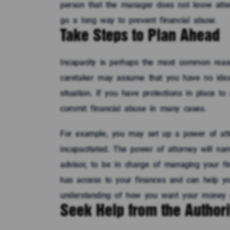
person that the manager does not know atte
go a long way to prevent financial abuse.
Take Steps to Plan Ahead
Incapacity is perhaps the most common reaso
caretaker may assume that you have no idea
situation. If you have protections in place to
commit financial abuse in many cases.
For example, you may set up a power of att
incapacitated. The power of attorney will na
advisor, to be in charge of managing your fi
has access to your finances and can help you
understanding of how you want your money 
Seek Help from the Authori