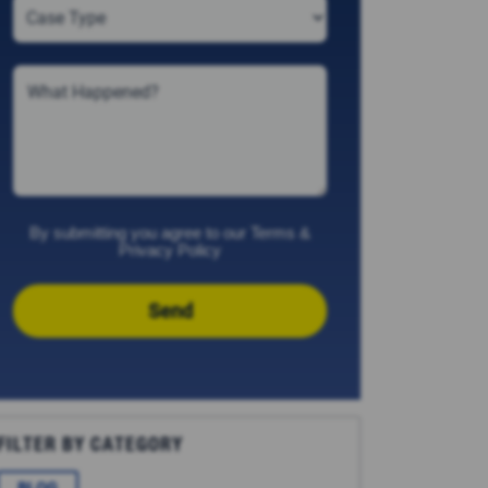
By submitting you agree to our
Terms
&
Privacy Policy
Send
FILTER BY CATEGORY