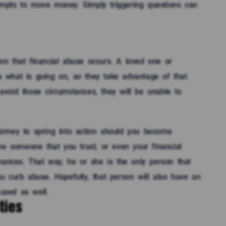
mpts to move money. Simply triggering questions can
n that financial abuse occurs. A loved one or
 what is going on, so they take advantage of that
 avoid those circumstances, they will be unable to
orney to spring into action should you become
me someone that you trust, or even your financial
nances. That way, he or she is the only person that
 curb abuse. Hopefully, that person will also have an
used as well.
ties