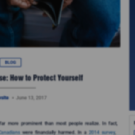
BLOG
se: How to Protect Yourself
site
June 13, 2017
s far more prominent than most people realize. In fact,
Canadians
were financially harmed. In a
2014 survey
,