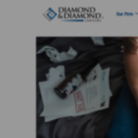
Our Firm