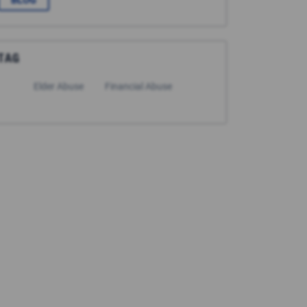
BLOG
TAG
Elder Abuse
Financial Abuse