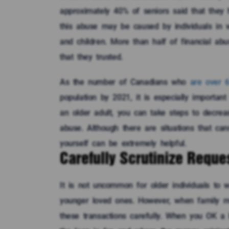
approximately 40% of seniors said that they h
this abuse may be caused by individuals in 
and children. More than half of financial a
that they trusted.
As the number of Canadians who
are over 
population by 2021, it is especially importan
an older adult, you can take steps to decrease
abuse. Although there are situations that can
yourself can be extremely helpful.
Carefully Scrutinize Reques
It is not uncommon for older individuals to 
younger loved ones. However, when family me
these transactions carefully. When you OK 