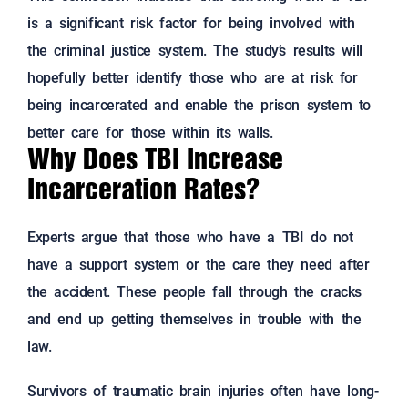
is a significant risk factor for being involved with
the criminal justice system. The study’s results will
hopefully better identify those who are at risk for
being incarcerated and enable the prison system to
better care for those within its walls.
Why Does TBI Increase
Incarceration Rates?
Experts argue that those who have a TBI do not
have a support system or the care they need after
the accident. These people fall through the cracks
and end up getting themselves in trouble with the
law.
Survivors of traumatic brain injuries often have long-