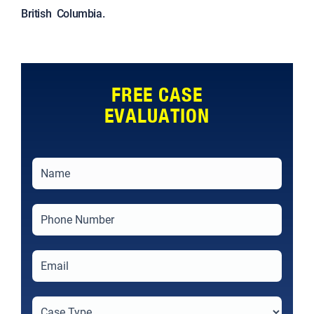
British Columbia.
FREE CASE
EVALUATION