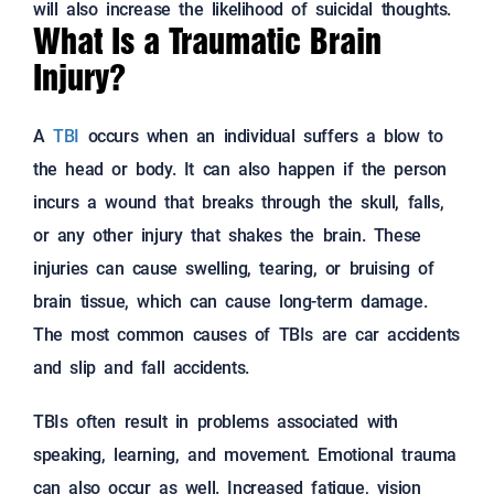
will also increase the likelihood of suicidal thoughts.
What Is a Traumatic Brain
Injury?
A
TBI
occurs when an individual suffers a blow to
the head or body. It can also happen if the person
incurs a wound that breaks through the skull, falls,
or any other injury that shakes the brain. These
injuries can cause swelling, tearing, or bruising of
brain tissue, which can cause long-term damage.
The most common causes of TBIs are car accidents
and slip and fall accidents.
TBIs often result in problems associated with
speaking, learning, and movement. Emotional trauma
can also occur as well. Increased fatigue, vision