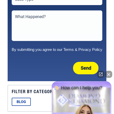
By submitting you agree to our
Terms
&
Privacy Policy
Send
How can I help you?
FILTER BY CATEGORY
BLOG