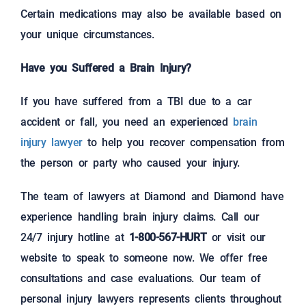
Certain medications may also be available based on
your unique circumstances.
Have you Suffered a Brain Injury?
If you have suffered from a TBI due to a car
accident or fall, you need an experienced
brain
injury lawyer
to help you recover compensation from
the person or party who caused your injury.
The team of lawyers at Diamond and Diamond have
experience handling brain injury claims. Call our
24/7 injury hotline at
1-800-567-HURT
or visit our
website to speak to someone now. We offer free
consultations and case evaluations. Our team of
personal injury lawyers represents clients throughout