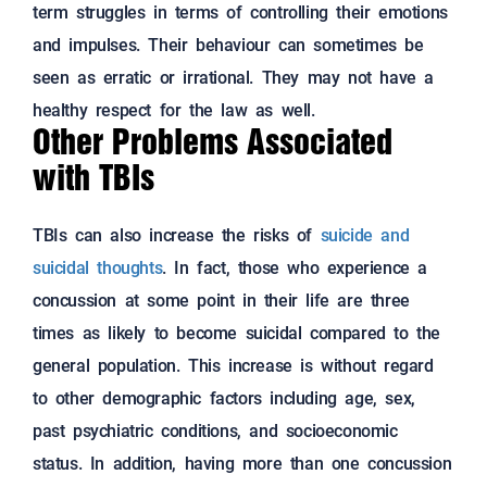
term struggles in terms of controlling their emotions
and impulses. Their behaviour can sometimes be
seen as erratic or irrational. They may not have a
healthy respect for the law as well.
Other Problems Associated
with TBIs
TBIs can also increase the risks of
suicide and
suicidal thoughts
. In fact, those who experience a
concussion at some point in their life are three
times as likely to become suicidal compared to the
general population. This increase is without regard
to other demographic factors including age, sex,
past psychiatric conditions, and socioeconomic
status. In addition, having more than one concussion