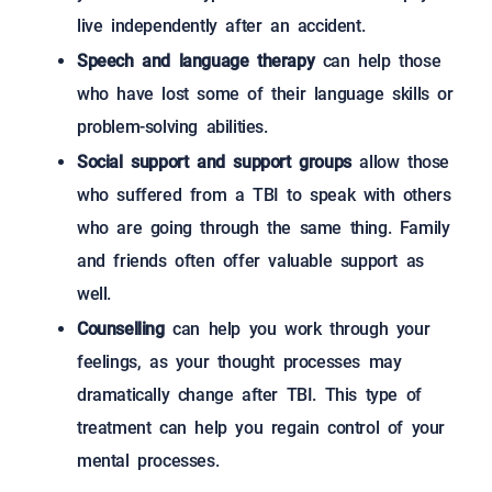
live independently after an accident.
Speech and language therapy
can help those
who have lost some of their language skills or
problem-solving abilities.
Social support and support groups
allow those
who suffered from a TBI to speak with others
who are going through the same thing. Family
and friends often offer valuable support as
well.
Counselling
can help you work through your
feelings, as your thought processes may
dramatically change after TBI. This type of
treatment can help you regain control of your
mental processes.