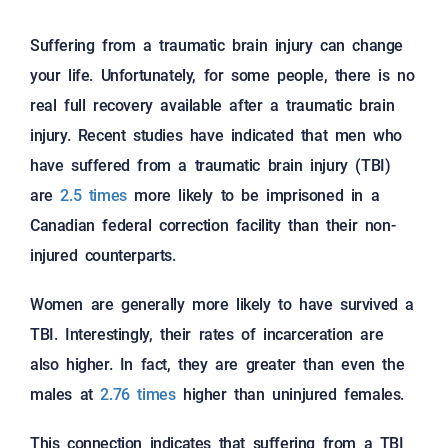
Suffering from a traumatic brain injury can change
your life. Unfortunately, for some people, there is no
real full recovery available after a traumatic brain
injury. Recent studies have indicated that men who
have suffered from a traumatic brain injury (TBI)
are
2.5 times
more likely to be imprisoned in a
Canadian federal correction facility than their non-
injured counterparts.
Women are generally more likely to have survived a
TBI. Interestingly, their rates of incarceration are
also higher. In fact, they are greater than even the
males at
2.76 times
higher than uninjured females.
This connection indicates that suffering from a TBI