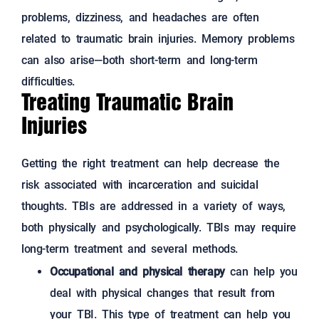
problems, dizziness, and headaches are often
related to traumatic brain injuries. Memory problems
can also arise—both short-term and long-term
difficulties.
Treating Traumatic Brain
Injuries
Getting the right treatment can help decrease the
risk associated with incarceration and suicidal
thoughts. TBIs are addressed in a variety of ways,
both physically and psychologically. TBIs may require
long-term treatment and several methods.
Occupational and physical therapy
can help you
deal with physical changes that result from
your TBI. This type of treatment can help you