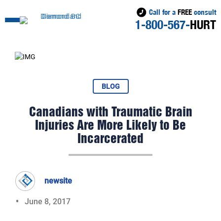
Call for a
FREE
consult
1-800-567-
HURT
BLOG
Canadians with Traumatic Brain
Injuries Are More Likely to Be
Incarcerated
newsite
June 8, 2017