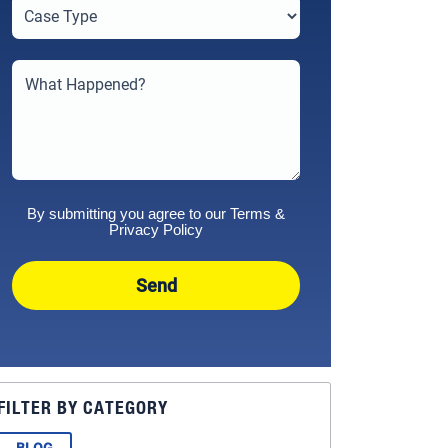
By submitting you agree to our
Terms
&
Privacy Policy
Send
FILTER BY CATEGORY