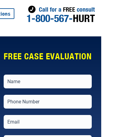
Call for a
FREE
consult
tions
1-800-567-
HURT
FREE CASE EVALUATION