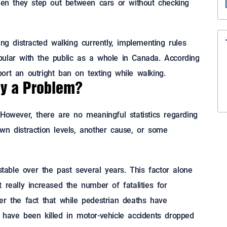
when they step out between cars or without checking
ing distracted walking currently, implementing rules
pular with the public as a whole in Canada. According
ort an outright ban on texting while walking.
ly a Problem?
However, there are no meaningful statistics regarding
wn distraction levels, another cause, or some
able over the past several years. This factor alone
 really increased the number of fatalities for
er the fact that while pedestrian deaths have
 have been killed in motor-vehicle accidents dropped