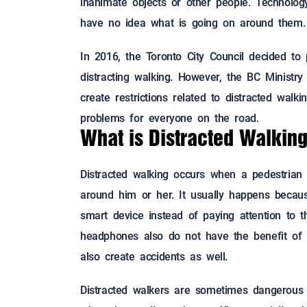
inanimate objects or other people. Technolo
have no idea what is going on around them.
In 2016, the Toronto City Council decided to
distracting walking. However, the BC Ministry
create restrictions related to distracted walk
problems for everyone on the road.
What is Distracted Walkin
Distracted walking occurs when a pedestrian 
around him or her. It usually happens becau
smart device instead of paying attention to t
headphones also do not have the benefit of
also create accidents as well.
Distracted walkers are sometimes dangerous o