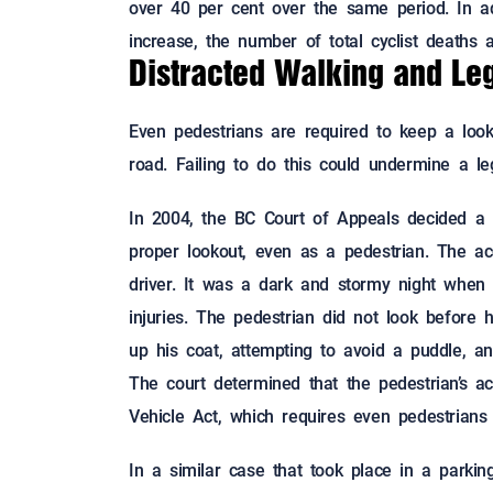
over 40 per cent over the same period. In ad
increase, the number of total cyclist deaths 
Distracted Walking and Lega
Even pedestrians are required to keep a look
road. Failing to do this could undermine a le
In 2004, the BC Court of Appeals decided a
proper lookout, even as a pedestrian. The acc
driver. It was a dark and stormy night when 
injuries. The pedestrian did not look before 
up his coat, attempting to avoid a puddle, a
The court determined that the pedestrian’s ac
Vehicle Act, which requires even pedestrians 
In a similar case that took place in a parki