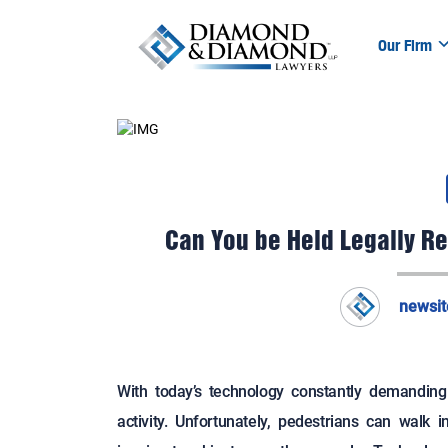
Our Firm
Can You be Held Legally Re
newsi
With today’s technology constantly demandin
activity. Unfortunately, pedestrians can walk in