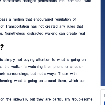
gy sometimes changes pedestrians into “zombies” who
 pass a motion that encouraged regulation of
 of Transportation has not created any rules that
ing. Nonetheless, distracted walking can create real
g?
is simply not paying attention to what is going on
se the walker is watching their phone or another
heir surroundings, but not always. Those with
 hearing what is going on around them, which can
n the sidewalk, but they are particularly troublesome