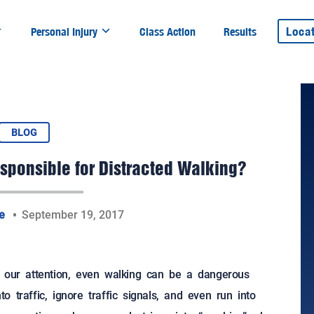
Loca
Personal Injury
Class Action
Results
BLOG
sponsible for Distracted Walking?
te
September 19, 2017
g our attention, even walking can be a dangerous
to traffic, ignore traffic signals, and even run into