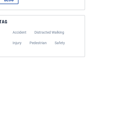
BLOG
TAG
Accident
Distracted Walking
Injury
Pedestrian
Safety