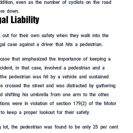
dition, even as the number of cyclists on the road
are down.
l Liability
 out for their own safety when they walk into the
gal case against a driver that hits a pedestrian.
 case that emphasized the importance of keeping a
ident, in that case, involved a pedestrian and a
the pedestrian was hit by a vehicle and sustained
he crossed the street and was distracted by gathering
nd shifting his umbrella from one arm to the other.
tions were in violation of section 179(2) of the Motor
to keep a proper lookout for their safety.
ng lot, the pedestrian was found to be only 25 per cent