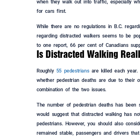
when they walk out into traffic, especially 
for cars first.
While there are no regulations in B.C. regard
regarding distracted walkers seems to be po
to one report, 66 per cent of Canadians supp
Is Distracted Walking Real
Roughly
55 pedestrians
are killed each year. 
whether pedestrian deaths are due to their o
combination of the two issues.
The number of pedestrian deaths has been st
would suggest that distracted walking has not
pedestrians. However, you should also consid
remained stable, passengers and drivers that