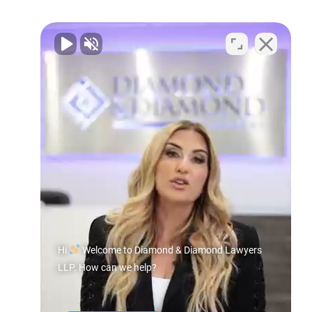
Hi
Welcome to Diamond & Diamond Lawyers
LLP. How can we help?